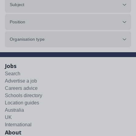
Subject
Position
Organisation type
Jobs
Search
Advertise a job
Careers advice
Schools directory
Location guides
Australia
UK
International
About