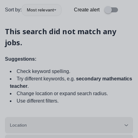
Sort by:
Create alert
Most relevant
This search did not match any
jobs.
Suggestions:
Check keyword spelling.
Try different keywords, e.g.
secondary mathematics
teacher
.
Change location or expand search radius.
Use different filters.
Location