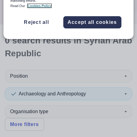
marketing efforts.
Search
Read Our
Cookies Policy
Reject all
Accept all cookies
0
search
results
in Syrian Arab
Republic
Position
Archaeology and Anthropology
Organisation type
More filters