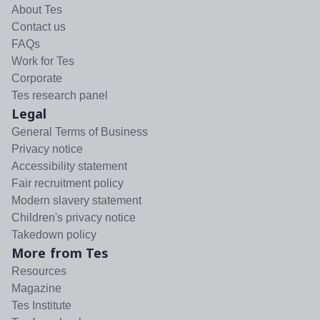
About Tes
Contact us
FAQs
Work for Tes
Corporate
Tes research panel
Legal
General Terms of Business
Privacy notice
Accessibility statement
Fair recruitment policy
Modern slavery statement
Children's privacy notice
Takedown policy
More from Tes
Resources
Magazine
Tes Institute