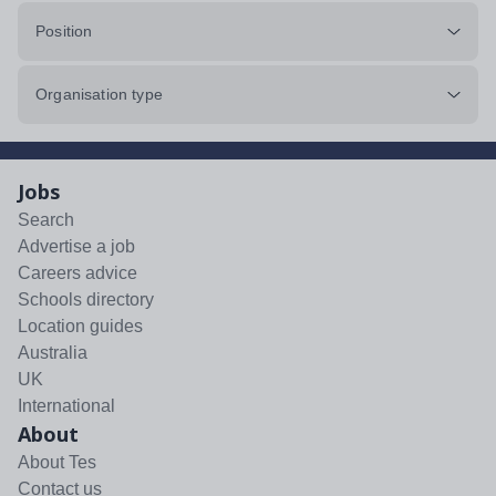
Position
Organisation type
Jobs
Search
Advertise a job
Careers advice
Schools directory
Location guides
Australia
UK
International
About
About Tes
Contact us