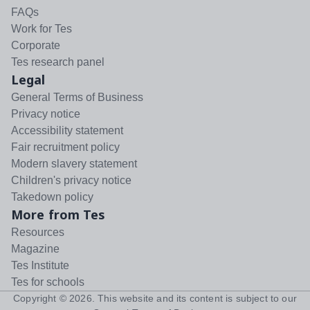
FAQs
Work for Tes
Corporate
Tes research panel
Legal
General Terms of Business
Privacy notice
Accessibility statement
Fair recruitment policy
Modern slavery statement
Children's privacy notice
Takedown policy
More from Tes
Resources
Magazine
Tes Institute
Tes for schools
Copyright ©
2026
. This website and its content is subject to our