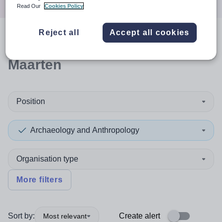
Read Our
Cookies Policy
Reject all
Accept all cookies
0
search
results
in Sint
Maarten
Position
Archaeology and Anthropology
Organisation type
More filters
Sort by:
Create alert
Most relevant