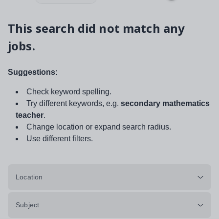
This search did not match any
jobs.
Suggestions:
Check keyword spelling.
Try different keywords, e.g.
secondary mathematics
teacher
.
Change location or expand search radius.
Use different filters.
Location
Subject