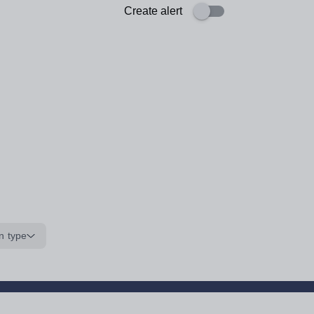
Create alert
n type