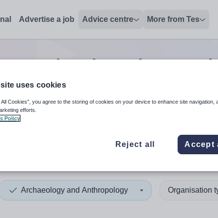
onal
Advertise a job
Advice centre
More from Tes
ogy and Anthropology teach
site uses cookies
 All Cookies”, you agree to the storing of cookies on your device to enhance site navigation, 
 up and down arrows to review and enter to select. Touch device
When autocomplete results 
arketing efforts.
s Policy
Reject all
Accept 
an
Archaeology and Anthropology
Organisation 