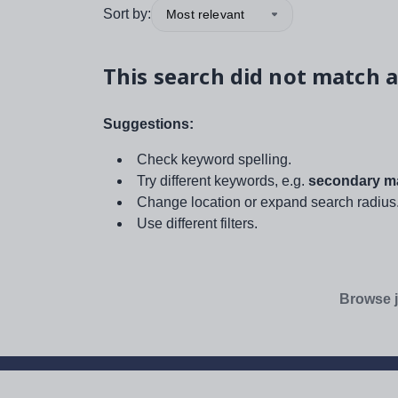
Sort by:
Most relevant
This search did not match a
Suggestions:
Check keyword spelling.
Try different keywords, e.g.
secondary ma
Change location or expand search radius
Use different filters.
Browse j