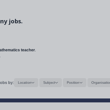
ny jobs.
thematics teacher
.
.
obs by:
Location
Subject
Position
Organisatio