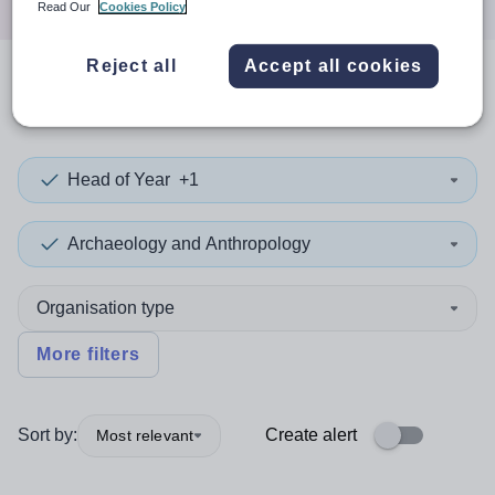
Read Our
Cookies Policy
Reject all
Accept all cookies
0
search
results
in Ealing
Head of Year
+1
Archaeology and Anthropology
Organisation type
More filters
Sort by:
Create alert
Most relevant