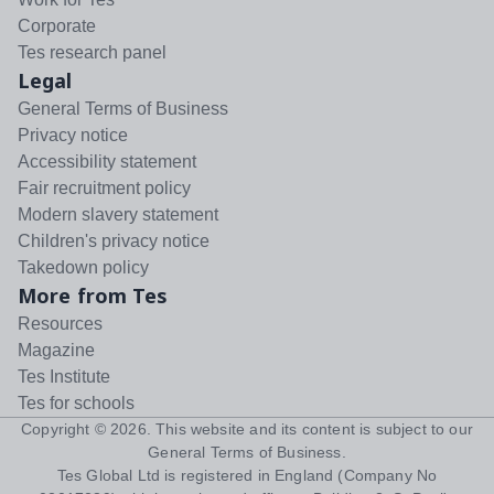
Corporate
Tes research panel
Legal
General Terms of Business
Privacy notice
Accessibility statement
Fair recruitment policy
Modern slavery statement
Children's privacy notice
Takedown policy
More from Tes
Resources
Magazine
Tes Institute
Tes for schools
Copyright ©
2026
. This website and its content is subject to our
General Terms of Business
.
Tes Global Ltd is registered in England (Company No