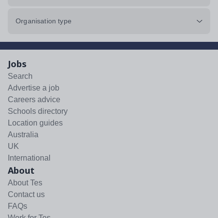
Organisation type
Jobs
Search
Advertise a job
Careers advice
Schools directory
Location guides
Australia
UK
International
About
About Tes
Contact us
FAQs
Work for Tes