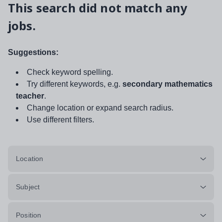
This search did not match any
jobs.
Suggestions:
Check keyword spelling.
Try different keywords, e.g.
secondary mathematics
teacher
.
Change location or expand search radius.
Use different filters.
Location
Subject
Position