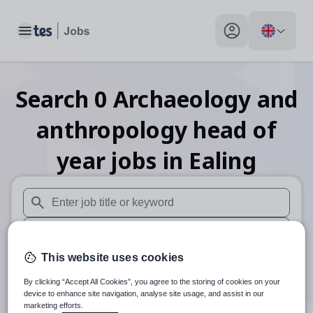
Toggle main menu
My profile toggle
Search
0
Archaeology and
anthropology head of
year
jobs
in Ealing
When autosuggest results are available use up and down arr
When autocomplete results are available use up and down a
This website uses cookies
30 miles
By clicking “Accept All Cookies”, you agree to the storing of cookies on your
Search
device to enhance site navigation, analyse site usage, and assist in our
marketing efforts.