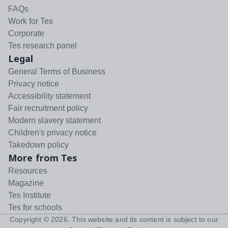
FAQs
Work for Tes
Corporate
Tes research panel
Legal
General Terms of Business
Privacy notice
Accessibility statement
Fair recruitment policy
Modern slavery statement
Children's privacy notice
Takedown policy
More from Tes
Resources
Magazine
Tes Institute
Tes for schools
Copyright ©
2026
. This website and its content is subject to our