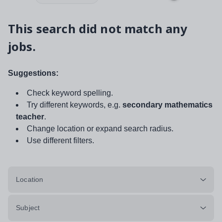
This search did not match any
jobs.
Suggestions:
Check keyword spelling.
Try different keywords, e.g.
secondary mathematics
teacher
.
Change location or expand search radius.
Use different filters.
Location
Subject