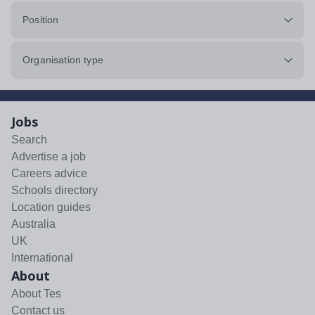
Position
Organisation type
Jobs
Search
Advertise a job
Careers advice
Schools directory
Location guides
Australia
UK
International
About
About Tes
Contact us