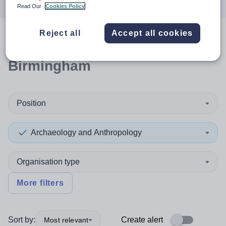
Read Our
Cookies Policy
Reject all
Accept all cookies
0
search
results
in
Birmingham
Position
Archaeology and Anthropology
Organisation type
More filters
Sort by:
Create alert
Most relevant