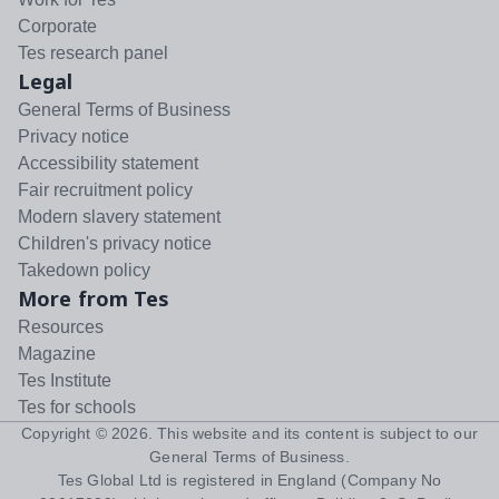
Corporate
Tes research panel
Legal
General Terms of Business
Privacy notice
Accessibility statement
Fair recruitment policy
Modern slavery statement
Children's privacy notice
Takedown policy
More from Tes
Resources
Magazine
Tes Institute
Tes for schools
Copyright ©
2026
. This website and its content is subject to our
General Terms of Business
.
Tes Global Ltd is registered in England (Company No