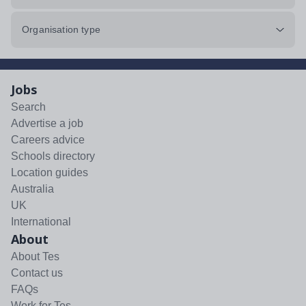
Organisation type
Jobs
Search
Advertise a job
Careers advice
Schools directory
Location guides
Australia
UK
International
About
About Tes
Contact us
FAQs
Work for Tes