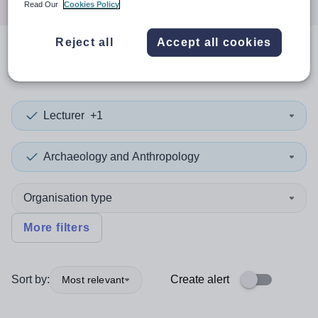
Read Our
Cookies Policy
Reject all
Accept all cookies
0
search
results
in Richmond
Lecturer
+1
Archaeology and Anthropology
Organisation type
More filters
Sort by:
Create alert
Most relevant