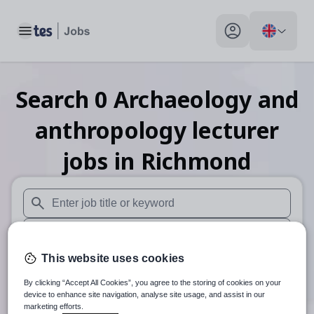
Toggle main menu
My profile toggle
Search
0
Archaeology and
anthropology lecturer
jobs
in Richmond
When autosuggest results are available use up and down arr
When autocomplete results are available use up and down a
This website uses cookies
30 miles
By clicking “Accept All Cookies”, you agree to the storing of cookies on your
Search
device to enhance site navigation, analyse site usage, and assist in our
marketing efforts.