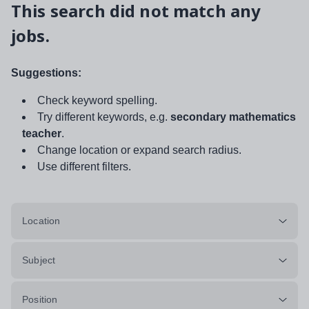
This search did not match any
jobs.
Suggestions:
Check keyword spelling.
Try different keywords, e.g.
secondary mathematics
teacher
.
Change location or expand search radius.
Use different filters.
Location
Subject
Position