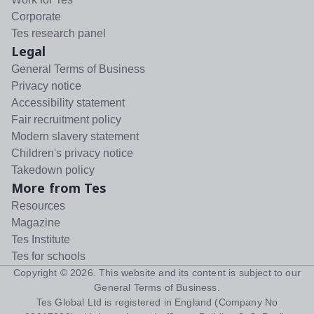
Corporate
Tes research panel
Legal
General Terms of Business
Privacy notice
Accessibility statement
Fair recruitment policy
Modern slavery statement
Children's privacy notice
Takedown policy
More from Tes
Resources
Magazine
Tes Institute
Tes for schools
Copyright ©
2026
. This website and its content is subject to our
General Terms of Business
.
Tes Global Ltd is registered in England (Company No