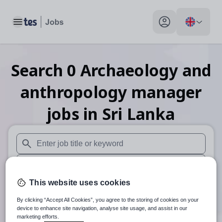
Toggle main menu
My profile toggle
Search
0
Archaeology and
anthropology manager
jobs
in Sri Lanka
When autosuggest results are available use up and down arr
When autocomplete results are available use up and down a
This website uses cookies
30 miles
By clicking “Accept All Cookies”, you agree to the storing of cookies on your
Search
device to enhance site navigation, analyse site usage, and assist in our
marketing efforts.