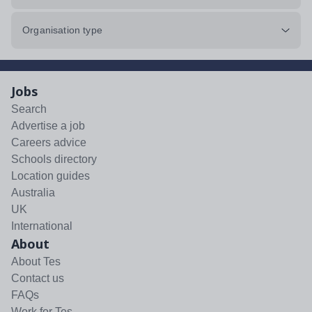
Organisation type
Jobs
Search
Advertise a job
Careers advice
Schools directory
Location guides
Australia
UK
International
About
About Tes
Contact us
FAQs
Work for Tes