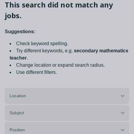
This search did not match any
jobs.
Suggestions:
Check keyword spelling.
Try different keywords, e.g.
secondary mathematics
teacher
.
Change location or expand search radius.
Use different filters.
Location
Subject
Position