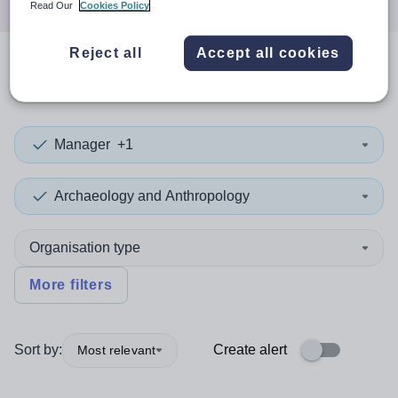
Read Our
Cookies Policy
Reject all
Accept all cookies
0
search
results
in Sri Lanka
Manager
+1
Archaeology and Anthropology
Organisation type
More filters
Sort by:
Create alert
Most relevant