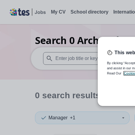
My CV
School directory
Internati
Search
0
Archaeolog
This web
By clicking “Accept
When autosuggest results are available use
and assist in our m
Read Our
Cookie
0
search
results
in Warw
Manager
+1