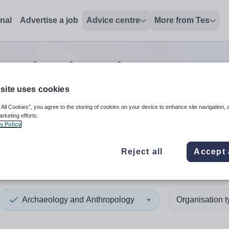
onal
Advertise a job
Advice centre
More from Tes
y and anthropology manager
site uses cookies
 All Cookies”, you agree to the storing of cookies on your device to enhance site navigation, 
 up and down arrows to review and enter to select. Touch device
When autocomplete results 
arketing efforts.
s Policy
Reject all
Accept 
ickshire
Archaeology and Anthropology
Organisation 