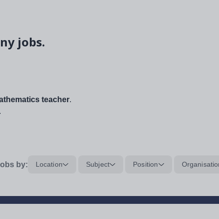
ny jobs.
thematics teacher
.
.
obs by:
Location
Subject
Position
Organisatio