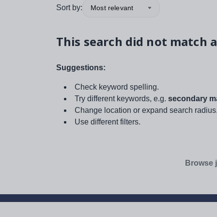
Sort by:
Most relevant
This search did not match a
Suggestions:
Check keyword spelling.
Try different keywords, e.g.
secondary ma
Change location or expand search radius
Use different filters.
Browse j