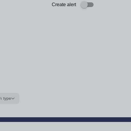
Create alert
n type