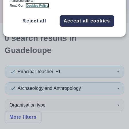
marketing efforts.
Search
Read Our
Cookies Policy
Reject all
Accept all cookies
0
search
results
in
Guadeloupe
Principal Teacher
+1
Archaeology and Anthropology
Organisation type
More filters