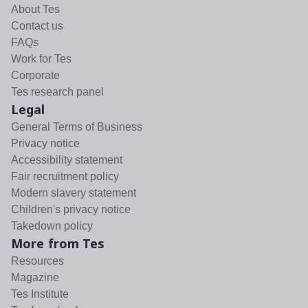
About Tes
Contact us
FAQs
Work for Tes
Corporate
Tes research panel
Legal
General Terms of Business
Privacy notice
Accessibility statement
Fair recruitment policy
Modern slavery statement
Children's privacy notice
Takedown policy
More from Tes
Resources
Magazine
Tes Institute