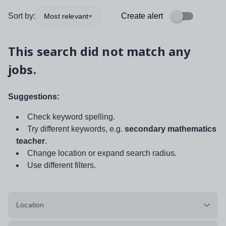
Sort by:
Create alert
Most relevant
This search did not match any
jobs.
Suggestions:
Check keyword spelling.
Try different keywords, e.g.
secondary mathematics
teacher
.
Change location or expand search radius.
Use different filters.
Location