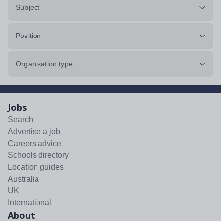
Subject
Position
Organisation type
Jobs
Search
Advertise a job
Careers advice
Schools directory
Location guides
Australia
UK
International
About