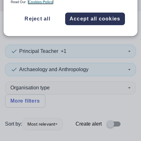
Read Our
Cookies Policy
Reject all
Accept all cookies
0
search
results
in Highland
Principal Teacher
+1
Archaeology and Anthropology
Organisation type
More filters
Sort by:
Create alert
Most relevant