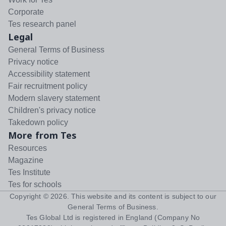
Corporate
Tes research panel
Legal
General Terms of Business
Privacy notice
Accessibility statement
Fair recruitment policy
Modern slavery statement
Children's privacy notice
Takedown policy
More from Tes
Resources
Magazine
Tes Institute
Tes for schools
Copyright ©
2026
. This website and its content is subject to our
General Terms of Business
.
Tes Global Ltd is registered in England (Company No