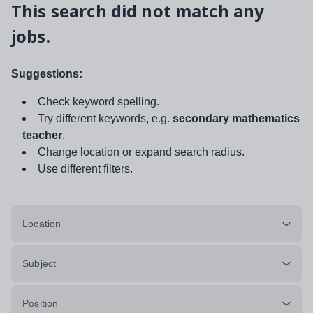
This search did not match any
jobs.
Suggestions:
Check keyword spelling.
Try different keywords, e.g.
secondary mathematics
teacher
.
Change location or expand search radius.
Use different filters.
Location
Subject
Position