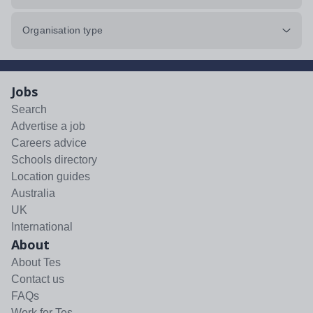
Organisation type
Jobs
Search
Advertise a job
Careers advice
Schools directory
Location guides
Australia
UK
International
About
About Tes
Contact us
FAQs
Work for Tes