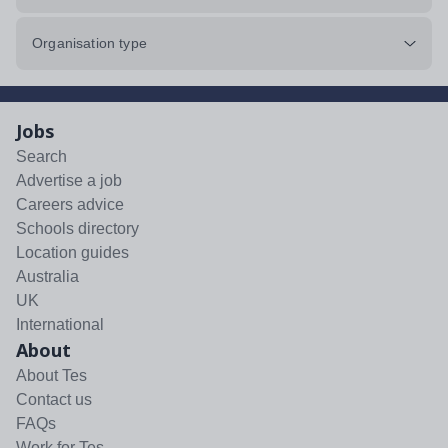
Organisation type
Jobs
Search
Advertise a job
Careers advice
Schools directory
Location guides
Australia
UK
International
About
About Tes
Contact us
FAQs
Work for Tes