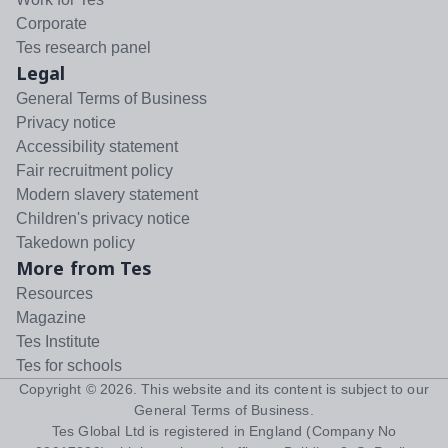
Corporate
Tes research panel
Legal
General Terms of Business
Privacy notice
Accessibility statement
Fair recruitment policy
Modern slavery statement
Children's privacy notice
Takedown policy
More from Tes
Resources
Magazine
Tes Institute
Tes for schools
Copyright ©
2026
. This website and its content is subject to our
General Terms of Business
.
Tes Global Ltd is registered in England (Company No