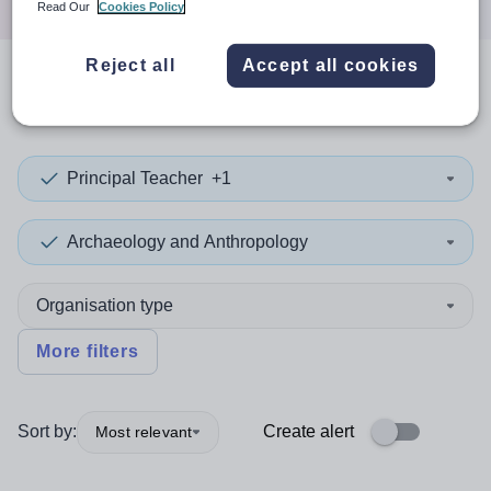
Read Our
Cookies Policy
Reject all
Accept all cookies
0
search
results
in Vanuatu
Principal Teacher
+1
Archaeology and Anthropology
Organisation type
More filters
Sort by:
Create alert
Most relevant