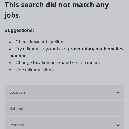
This search did not match any
jobs.
Suggestions:
Check keyword spelling.
Try different keywords, e.g.
secondary mathematics
teacher
.
Change location or expand search radius.
Use different filters.
Location
Subject
Position