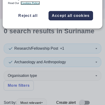
Search
Read Our
Cookies Policy
Reject all
Accept all cookies
0
search
results
in Suriname
Research/Fellowship Post
+1
Archaeology and Anthropology
Organisation type
More filters
Sort by:
Create alert
Most relevant