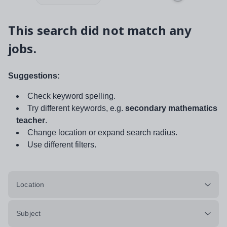
This search did not match any
jobs.
Suggestions:
Check keyword spelling.
Try different keywords, e.g.
secondary mathematics
teacher
.
Change location or expand search radius.
Use different filters.
Location
Subject