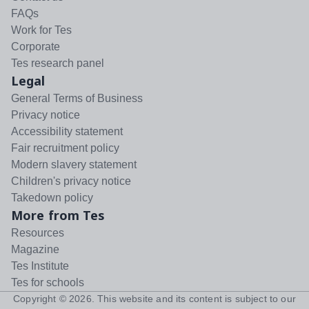
FAQs
Work for Tes
Corporate
Tes research panel
Legal
General Terms of Business
Privacy notice
Accessibility statement
Fair recruitment policy
Modern slavery statement
Children's privacy notice
Takedown policy
More from Tes
Resources
Magazine
Tes Institute
Tes for schools
Copyright ©
2026
. This website and its content is subject to our