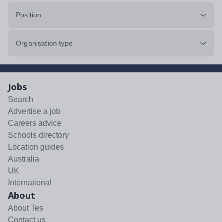
Position
Organisation type
Jobs
Search
Advertise a job
Careers advice
Schools directory
Location guides
Australia
UK
International
About
About Tes
Contact us