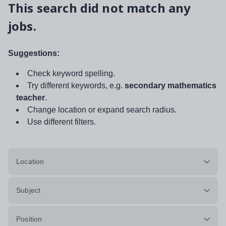
This search did not match any
jobs.
Suggestions:
Check keyword spelling.
Try different keywords, e.g.
secondary mathematics
teacher
.
Change location or expand search radius.
Use different filters.
Location
Subject
Position