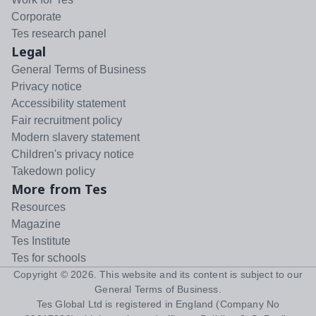
Corporate
Tes research panel
Legal
General Terms of Business
Privacy notice
Accessibility statement
Fair recruitment policy
Modern slavery statement
Children's privacy notice
Takedown policy
More from Tes
Resources
Magazine
Tes Institute
Tes for schools
Copyright ©
2026
. This website and its content is subject to our
General Terms of Business
.
Tes Global Ltd is registered in England (Company No