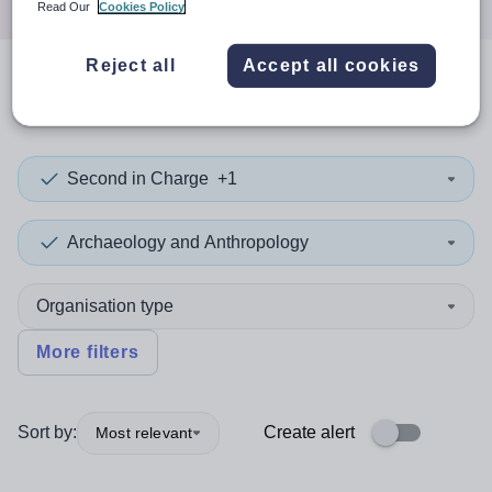
Read Our
Cookies Policy
Reject all
Accept all cookies
0
search
results
in Doncaster
Second in Charge
+1
Archaeology and Anthropology
Organisation type
More filters
Sort by:
Create alert
Most relevant