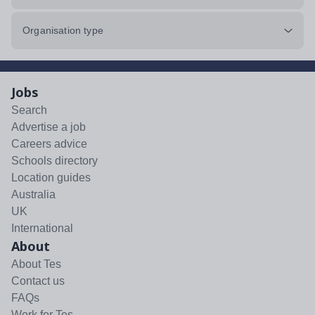
Organisation type
Jobs
Search
Advertise a job
Careers advice
Schools directory
Location guides
Australia
UK
International
About
About Tes
Contact us
FAQs
Work for Tes