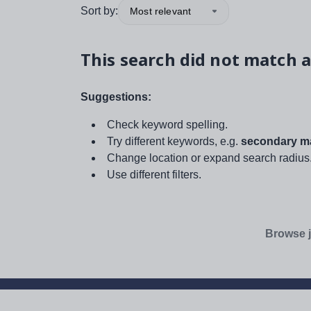
Sort by:
Most relevant
This search did not match a
Suggestions:
Check keyword spelling.
Try different keywords, e.g.
secondary ma
Change location or expand search radius
Use different filters.
Browse j