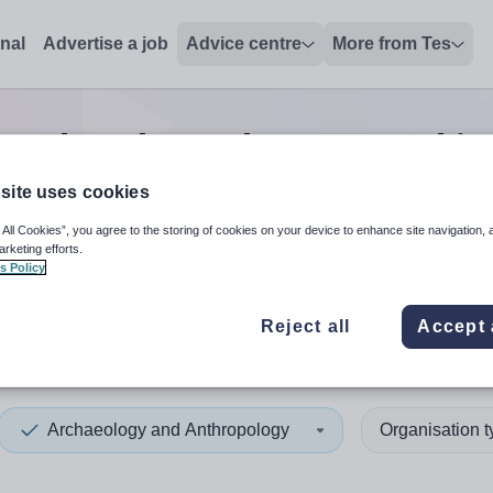
onal
Advertise a job
Advice centre
More from Tes
 and anthropology second in
site uses cookies
 All Cookies”, you agree to the storing of cookies on your device to enhance site navigation, 
 up and down arrows to review and enter to select. Touch device
When autocomplete results 
arketing efforts.
s Policy
Reject all
Accept 
rk
Archaeology and Anthropology
Organisation 