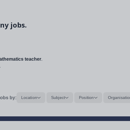
ny jobs.
thematics teacher
.
.
obs by:
Location
Subject
Position
Organisatio