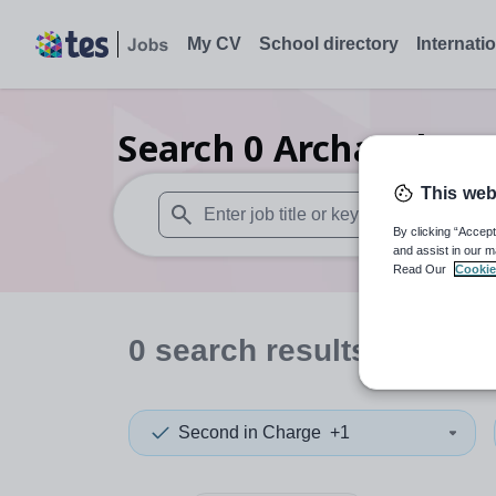
My CV
School directory
Internati
Search
0
Archaeology
This web
By clicking “Accept
When autosuggest results are available use
and assist in our m
Read Our
Cookie
0
search
results
in Falki
Second in Charge
+1