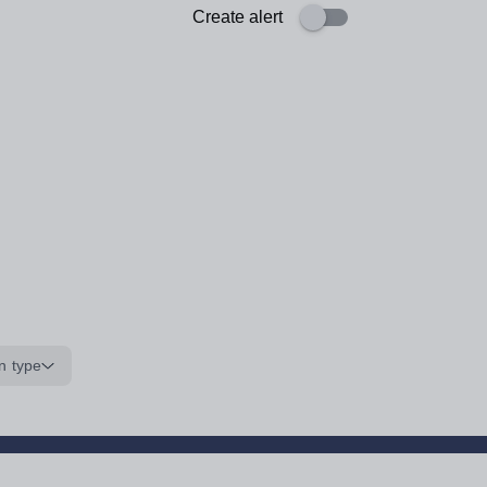
Create alert
n type