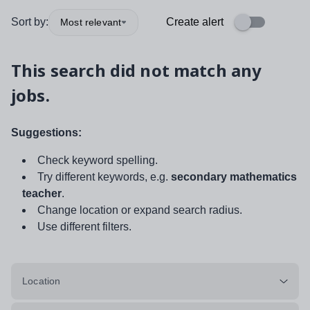
Sort by:
Create alert
Most relevant
This search did not match any
jobs.
Suggestions:
Check keyword spelling.
Try different keywords, e.g.
secondary mathematics
teacher
.
Change location or expand search radius.
Use different filters.
Location