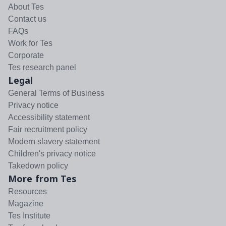
About Tes
Contact us
FAQs
Work for Tes
Corporate
Tes research panel
Legal
General Terms of Business
Privacy notice
Accessibility statement
Fair recruitment policy
Modern slavery statement
Children's privacy notice
Takedown policy
More from Tes
Resources
Magazine
Tes Institute