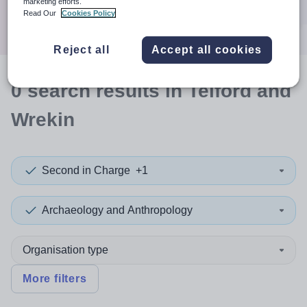
marketing efforts.
Search
Read Our
Cookies Policy
Reject all
Accept all cookies
0
search
results
in Telford and
Wrekin
Second in Charge
+1
Archaeology and Anthropology
Organisation type
More filters