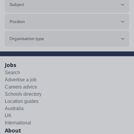
Subject
Position
Organisation type
Jobs
Search
Advertise a job
Careers advice
Schools directory
Location guides
Australia
UK
International
About