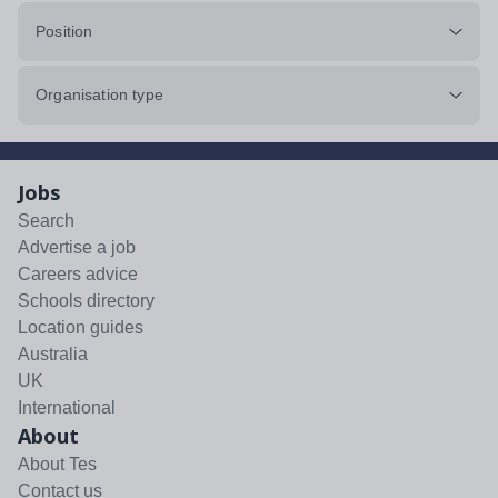
Position
Organisation type
Jobs
Search
Advertise a job
Careers advice
Schools directory
Location guides
Australia
UK
International
About
About Tes
Contact us