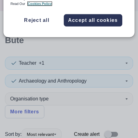
Read Our
Cookies Policy
Reject all
Accept all cookies
0
search
results
in Argyll and
Bute
Teacher
+1
Archaeology and Anthropology
Organisation type
More filters
Sort by:
Create alert
Most relevant