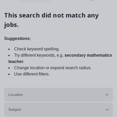
This search did not match any
jobs.
Suggestions:
Check keyword spelling.
Try different keywords, e.g.
secondary mathematics
teacher
.
Change location or expand search radius.
Use different filters.
Location
Subject