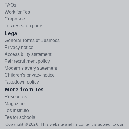
FAQs
Work for Tes
Corporate
Tes research panel
Legal
General Terms of Business
Privacy notice
Accessibility statement
Fair recruitment policy
Modern slavery statement
Children's privacy notice
Takedown policy
More from Tes
Resources
Magazine
Tes Institute
Tes for schools
Copyright ©
2026
. This website and its content is subject to our