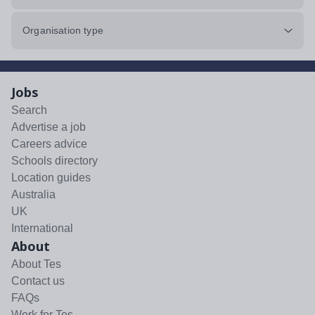
Organisation type
Jobs
Search
Advertise a job
Careers advice
Schools directory
Location guides
Australia
UK
International
About
About Tes
Contact us
FAQs
Work for Tes