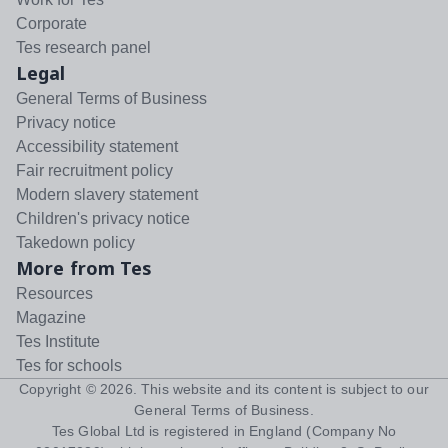
Corporate
Tes research panel
Legal
General Terms of Business
Privacy notice
Accessibility statement
Fair recruitment policy
Modern slavery statement
Children's privacy notice
Takedown policy
More from Tes
Resources
Magazine
Tes Institute
Tes for schools
Copyright ©
2026
. This website and its content is subject to our
General Terms of Business
.
Tes Global Ltd is registered in England (Company No