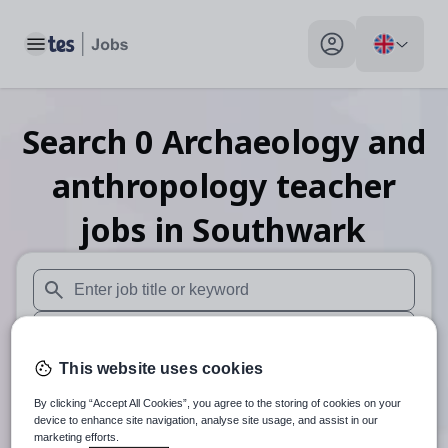
Toggle main menu
My profile toggle
Search
0
Archaeology and
anthropology teacher
jobs
in Southwark
When autosuggest results are available use up and down arr
When autocomplete results are available use up and down a
This website uses cookies
30 miles
By clicking “Accept All Cookies”, you agree to the storing of cookies on your
Search
device to enhance site navigation, analyse site usage, and assist in our
marketing efforts.