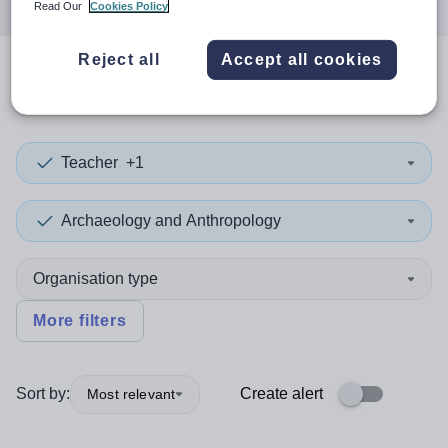
Read Our
Cookies Policy
Reject all
Accept all cookies
0
search
results
in Southwark
Teacher
+1
Archaeology and Anthropology
Organisation type
More filters
Sort by:
Create alert
Most relevant