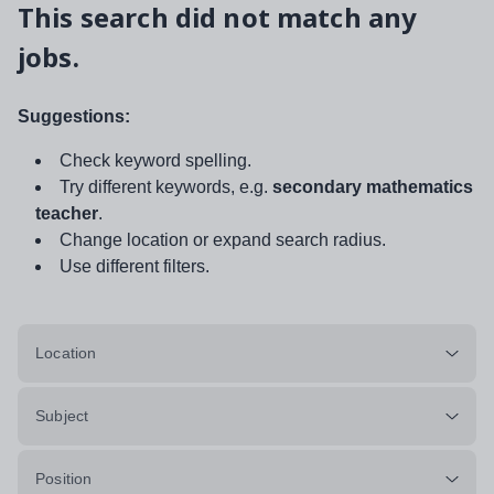
This search did not match any
jobs.
Suggestions:
Check keyword spelling.
Try different keywords, e.g.
secondary mathematics
teacher
.
Change location or expand search radius.
Use different filters.
Location
Subject
Position