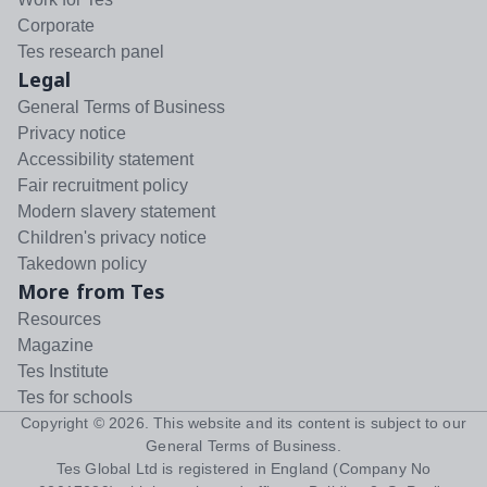
Corporate
Tes research panel
Legal
General Terms of Business
Privacy notice
Accessibility statement
Fair recruitment policy
Modern slavery statement
Children's privacy notice
Takedown policy
More from Tes
Resources
Magazine
Tes Institute
Tes for schools
Copyright ©
2026
. This website and its content is subject to our
General Terms of Business
.
Tes Global Ltd is registered in England (Company No