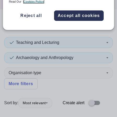
Read Our
Cookies Policy
Reject all
Accept all cookies
0
search
results
in Kent
Teaching and Lecturing
Archaeology and Anthropology
Organisation type
More filters
Sort by:
Create alert
Most relevant