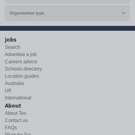
Organisation type
Jobs
Search
Advertise a job
Careers advice
Schools directory
Location guides
Australia
UK
International
About
About Tes
Contact us
FAQs
Work for Tes