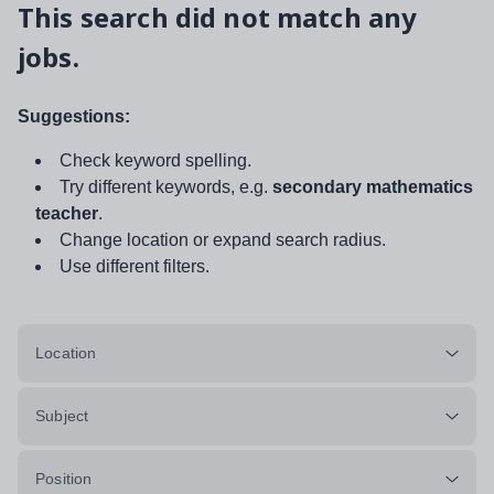
This search did not match any
jobs.
Suggestions:
Check keyword spelling.
Try different keywords, e.g.
secondary mathematics
teacher
.
Change location or expand search radius.
Use different filters.
Location
Subject
Position