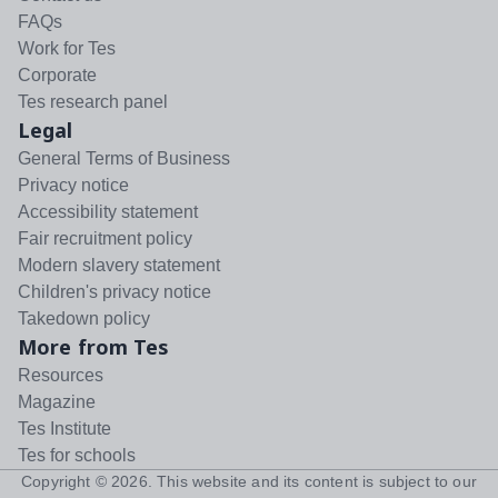
FAQs
Work for Tes
Corporate
Tes research panel
Legal
General Terms of Business
Privacy notice
Accessibility statement
Fair recruitment policy
Modern slavery statement
Children's privacy notice
Takedown policy
More from Tes
Resources
Magazine
Tes Institute
Tes for schools
Copyright ©
2026
. This website and its content is subject to our