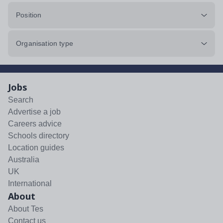
Position
Organisation type
Jobs
Search
Advertise a job
Careers advice
Schools directory
Location guides
Australia
UK
International
About
About Tes
Contact us