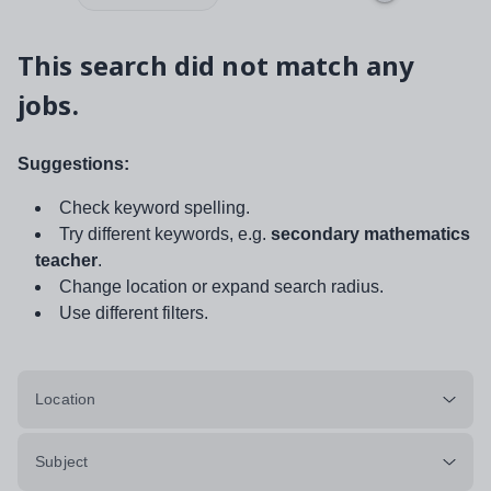
This search did not match any
jobs.
Suggestions:
Check keyword spelling.
Try different keywords, e.g.
secondary mathematics
teacher
.
Change location or expand search radius.
Use different filters.
Location
Subject