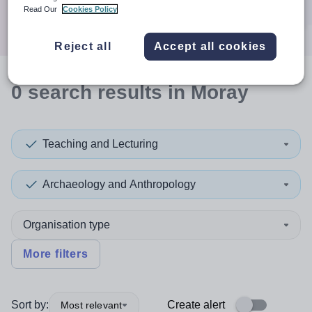
Search
Read Our
Cookies Policy
Reject all
Accept all cookies
0
search
results
in Moray
Teaching and Lecturing
Archaeology and Anthropology
Organisation type
More filters
Sort by:
Create alert
Most relevant