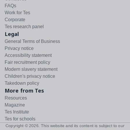
FAQs
Work for Tes
Corporate
Tes research panel
Legal
General Terms of Business
Privacy notice
Accessibility statement
Fair recruitment policy
Modern slavery statement
Children's privacy notice
Takedown policy
More from Tes
Resources
Magazine
Tes Institute
Tes for schools
Copyright ©
2026
. This website and its content is subject to our