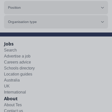
Position
Organisation type
Jobs
Search
Advertise a job
Careers advice
Schools directory
Location guides
Australia
UK
International
About
About Tes
Contact us