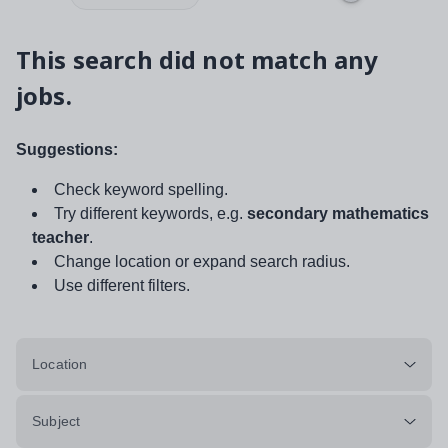
This search did not match any
jobs.
Suggestions:
Check keyword spelling.
Try different keywords, e.g.
secondary mathematics
teacher
.
Change location or expand search radius.
Use different filters.
Location
Subject