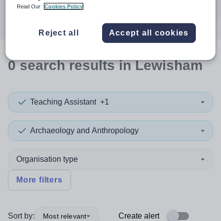
Search
Read Our
Cookies Policy
Reject all
Accept all cookies
0
search
results
in Lewisham
Teaching Assistant
+1
Archaeology and Anthropology
Organisation type
More filters
Sort by:
Create alert
Most relevant