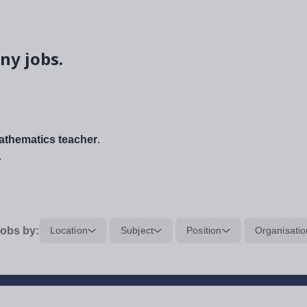
ny jobs.
thematics teacher
.
.
obs by:
Location
Subject
Position
Organisatio