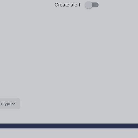
Create alert
n type