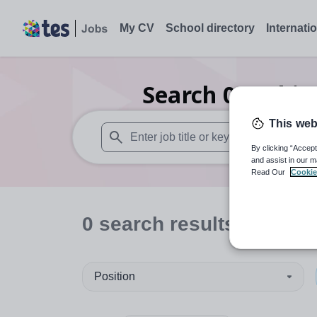
My CV
School directory
Internati
Search
0
Archit
This web
By clicking “Accept
When autosuggest results are available use
and assist in our m
Read Our
Cookie
0
search
results
Position