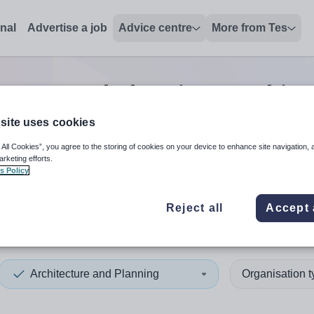
onal
Advertise a job
Advice centre
More from Tes
ecture and Planning teachin
site uses cookies
 All Cookies”, you agree to the storing of cookies on your device to enhance site navigation, 
 up and down arrows to review and enter to select. Touch device
When autocomplete results 
arketing efforts.
s Policy
Reject all
Accept 
Architecture and Planning
Organisation 