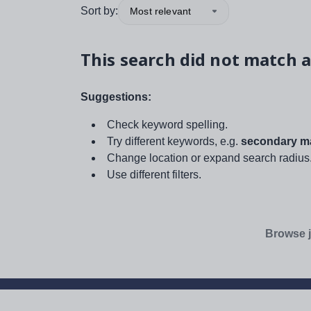
Sort by:
Most relevant
This search did not match a
Suggestions:
Check keyword spelling.
Try different keywords, e.g.
secondary ma
Change location or expand search radius
Use different filters.
Browse j