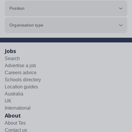
Position
Organisation type
Jobs
Search
Advertise a job
Careers advice
Schools directory
Location guides
Australia
UK
International
About
About Tes
Contact us