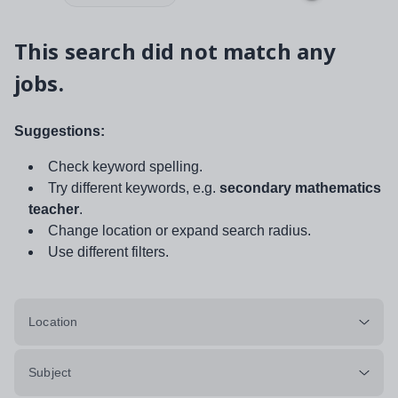
This search did not match any
jobs.
Suggestions:
Check keyword spelling.
Try different keywords, e.g.
secondary mathematics
teacher
.
Change location or expand search radius.
Use different filters.
Location
Subject