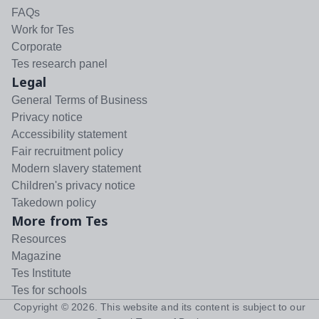
FAQs
Work for Tes
Corporate
Tes research panel
Legal
General Terms of Business
Privacy notice
Accessibility statement
Fair recruitment policy
Modern slavery statement
Children's privacy notice
Takedown policy
More from Tes
Resources
Magazine
Tes Institute
Tes for schools
Copyright ©
2026
. This website and its content is subject to our