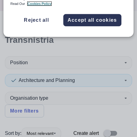
Read Our
Cookies Policy
Reject all
Accept all cookies
0
search
results
in
Transnistria
Position
Architecture and Planning
Organisation type
More filters
Sort by:
Create alert
Most relevant