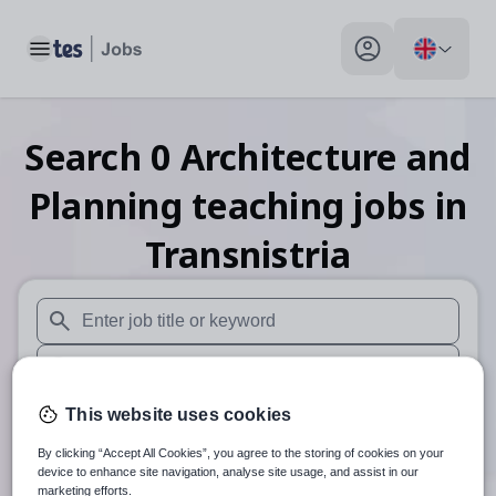
Toggle main menu
My profile toggle
Search
0
Architecture and
Planning teaching
jobs
in
Transnistria
When autosuggest results are available use up and down arr
When autocomplete results are available use up and down a
30 miles
This website uses cookies
By clicking “Accept All Cookies”, you agree to the storing of cookies on your
Search
device to enhance site navigation, analyse site usage, and assist in our
marketing efforts.