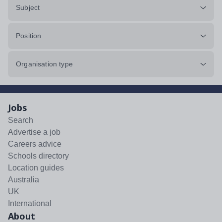
Subject
Position
Organisation type
Jobs
Search
Advertise a job
Careers advice
Schools directory
Location guides
Australia
UK
International
About