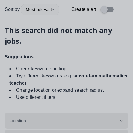
Sort by:
Create alert
Most relevant
This search did not match any
jobs.
Suggestions:
Check keyword spelling.
Try different keywords, e.g.
secondary mathematics
teacher
.
Change location or expand search radius.
Use different filters.
Location