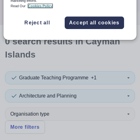
marketing efforts.
Search
Read Our
Cookies Policy
Reject all
Accept all cookies
0
search
results
in Cayman
Islands
Graduate Teaching Programme
+1
Architecture and Planning
Organisation type
More filters