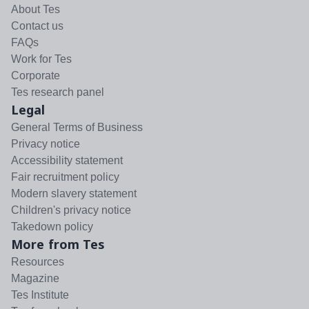
About Tes
Contact us
FAQs
Work for Tes
Corporate
Tes research panel
Legal
General Terms of Business
Privacy notice
Accessibility statement
Fair recruitment policy
Modern slavery statement
Children's privacy notice
Takedown policy
More from Tes
Resources
Magazine
Tes Institute