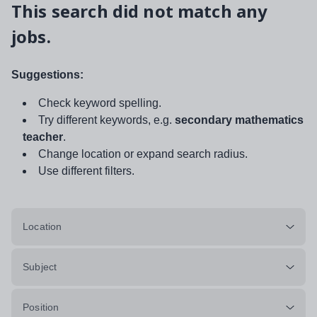
This search did not match any
jobs.
Suggestions:
Check keyword spelling.
Try different keywords, e.g.
secondary mathematics
teacher
.
Change location or expand search radius.
Use different filters.
Location
Subject
Position