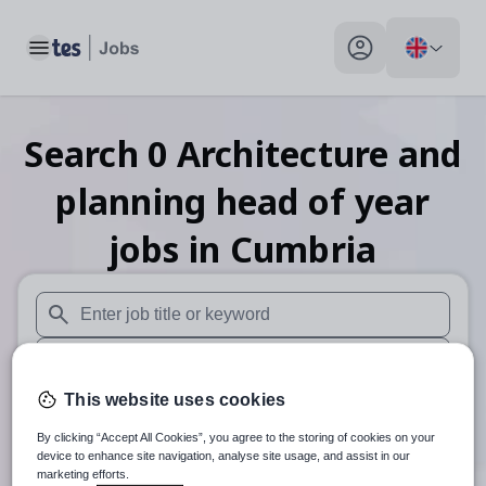
Toggle main menu
My profile toggle
Search
0
Architecture and
planning head of year
jobs
in Cumbria
When autosuggest results are available use up and down arr
When autocomplete results are available use up and down a
This website uses cookies
30 miles
By clicking “Accept All Cookies”, you agree to the storing of cookies on your
Search
device to enhance site navigation, analyse site usage, and assist in our
marketing efforts.