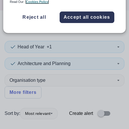
Read Our
Cookies Policy
Reject all
Accept all cookies
0
search
results
in Cumbria
Head of Year
+1
Architecture and Planning
Organisation type
More filters
Sort by:
Create alert
Most relevant