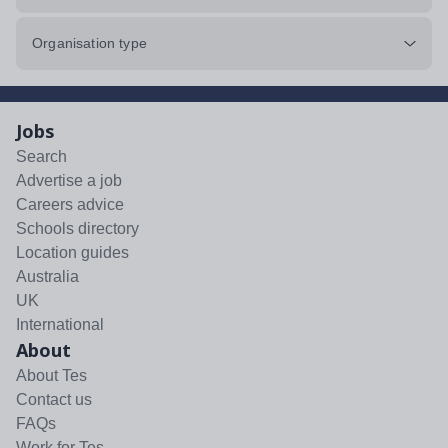
Organisation type
Jobs
Search
Advertise a job
Careers advice
Schools directory
Location guides
Australia
UK
International
About
About Tes
Contact us
FAQs
Work for Tes