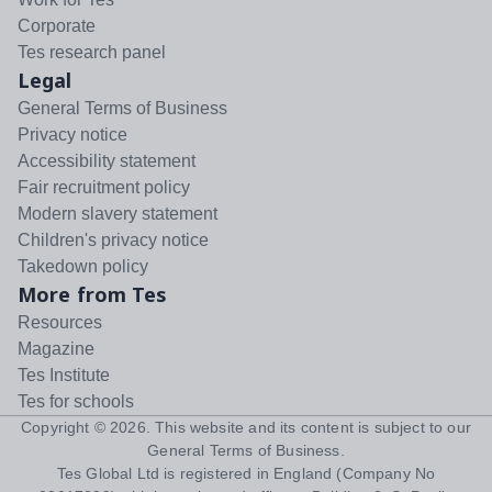
Corporate
Tes research panel
Legal
General Terms of Business
Privacy notice
Accessibility statement
Fair recruitment policy
Modern slavery statement
Children's privacy notice
Takedown policy
More from Tes
Resources
Magazine
Tes Institute
Tes for schools
Copyright ©
2026
. This website and its content is subject to our
General Terms of Business
.
Tes Global Ltd is registered in England (Company No