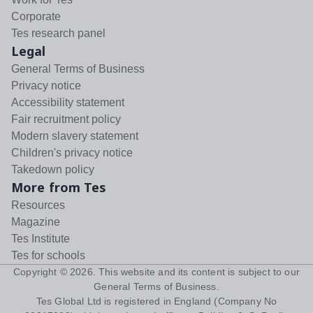
Corporate
Tes research panel
Legal
General Terms of Business
Privacy notice
Accessibility statement
Fair recruitment policy
Modern slavery statement
Children's privacy notice
Takedown policy
More from Tes
Resources
Magazine
Tes Institute
Tes for schools
Copyright ©
2026
. This website and its content is subject to our
General Terms of Business
.
Tes Global Ltd is registered in England (Company No