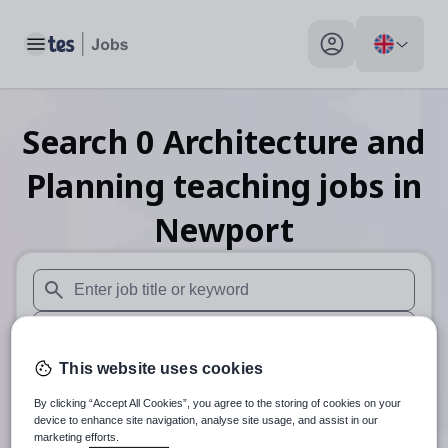
Toggle main menu
My profile toggle
Search
0
Architecture and
Planning teaching
jobs
in
Newport
When autosuggest results are available use up and down arr
When autocomplete results are available use up and down a
This website uses cookies
30 miles
By clicking “Accept All Cookies”, you agree to the storing of cookies on your
Search
device to enhance site navigation, analyse site usage, and assist in our
marketing efforts.