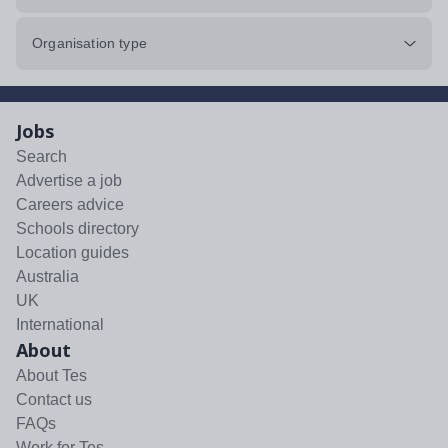
Organisation type
Jobs
Search
Advertise a job
Careers advice
Schools directory
Location guides
Australia
UK
International
About
About Tes
Contact us
FAQs
Work for Tes