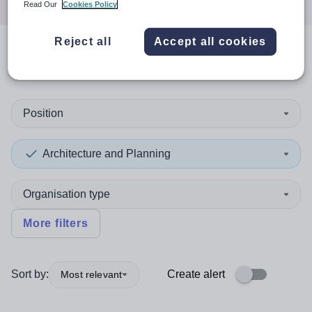
Read Our
Cookies Policy
Reject all
Accept all cookies
0
search
results
in Newport
Position
Architecture and Planning
Organisation type
More filters
Sort by:
Create alert
Most relevant