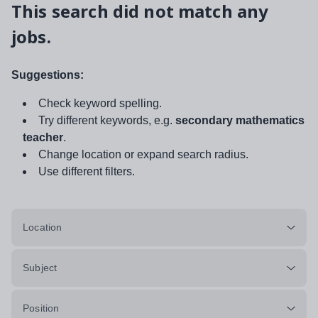
This search did not match any
jobs.
Suggestions:
Check keyword spelling.
Try different keywords, e.g.
secondary mathematics
teacher
.
Change location or expand search radius.
Use different filters.
Location
Subject
Position