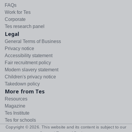
FAQs
Work for Tes
Corporate
Tes research panel
Legal
General Terms of Business
Privacy notice
Accessibility statement
Fair recruitment policy
Modern slavery statement
Children's privacy notice
Takedown policy
More from Tes
Resources
Magazine
Tes Institute
Tes for schools
Copyright ©
2026
. This website and its content is subject to our