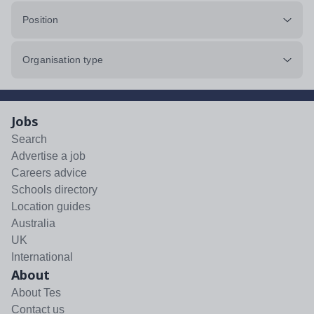
Position
Organisation type
Jobs
Search
Advertise a job
Careers advice
Schools directory
Location guides
Australia
UK
International
About
About Tes
Contact us