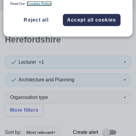
Read Our
Cookies Policy
Reject all
Accept all cookies
0
search
results
in
Herefordshire
Lecturer
+1
Architecture and Planning
Organisation type
More filters
Sort by:
Create alert
Most relevant