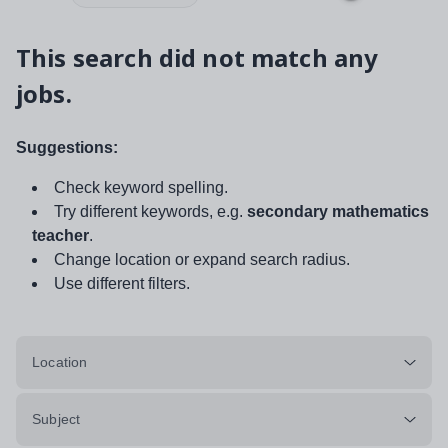
This search did not match any
jobs.
Suggestions:
Check keyword spelling.
Try different keywords, e.g.
secondary mathematics
teacher
.
Change location or expand search radius.
Use different filters.
Location
Subject