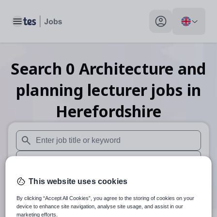
Toggle main menu
My profile toggle
Search
0
Architecture and
planning lecturer
jobs
in
Herefordshire
When autosuggest results are available use up and down arr
When autocomplete results are available use up and down a
30 miles
This website uses cookies
By clicking “Accept All Cookies”, you agree to the storing of cookies on your
Search
device to enhance site navigation, analyse site usage, and assist in our
marketing efforts.