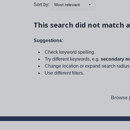
Sort by:
Most relevant
This search did not match a
Suggestions:
Check keyword spelling.
Try different keywords, e.g.
secondary ma
Change location or expand search radius
Use different filters.
Browse j