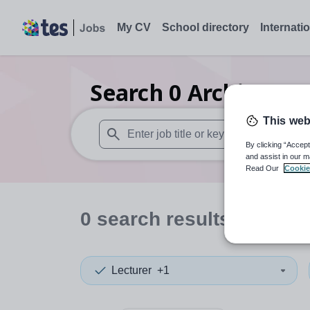
My CV
School directory
Internati
Search
0
Architectur
This web
By clicking “Accept
When autosuggest results are available use
and assist in our m
Read Our
Cookie
0
search
results
in Weste
Lecturer
+1