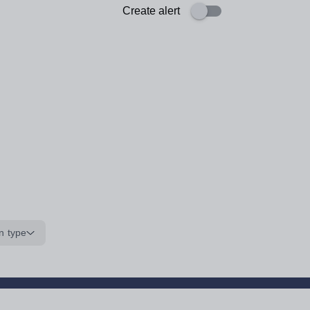
Create alert
n type