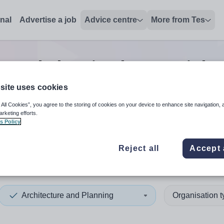
onal
Advertise a job
Advice centre
More from Tes
e and planning lecturer
jobs
site uses cookies
 All Cookies”, you agree to the storing of cookies on your device to enhance site navigation, 
 up and down arrows to review and enter to select. Touch device
When autocomplete results 
arketing efforts.
s Policy
Reject all
Accept 
rn Australia
Architecture and Planning
Organisation 