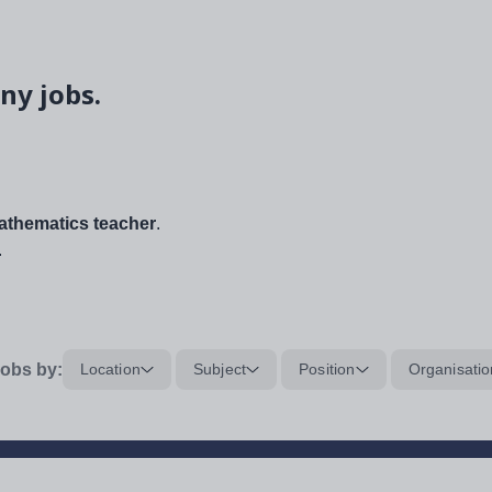
ny jobs.
thematics teacher
.
.
obs by:
Location
Subject
Position
Organisatio