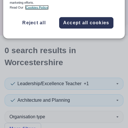
When autocomplete results are available use up and down a
marketing efforts.
30 miles
Read Our
Cookies Policy
Search
Reject all
Accept all cookies
0
search
results
in
Worcestershire
Leadership/Excellence Teacher
+1
Architecture and Planning
Organisation type