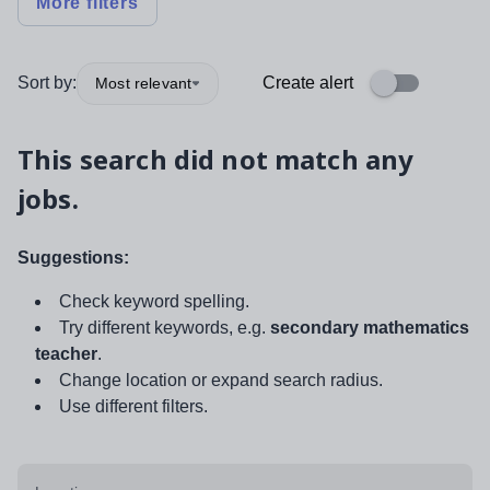
More filters
Sort by:
Create alert
Most relevant
This search did not match any
jobs.
Suggestions:
Check keyword spelling.
Try different keywords, e.g.
secondary mathematics
teacher
.
Change location or expand search radius.
Use different filters.