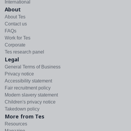
International
About
About Tes
Contact us
FAQs
Work for Tes
Corporate
Tes research panel
Legal
General Terms of Business
Privacy notice
Accessibility statement
Fair recruitment policy
Modern slavery statement
Children's privacy notice
Takedown policy
More from Tes
Resources
Magazine