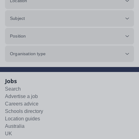
Location
Subject
Position
Organisation type
Jobs
Search
Advertise a job
Careers advice
Schools directory
Location guides
Australia
UK