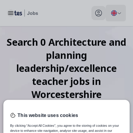
Toggle main menu
My profile toggle
Search
0
Architecture and
planning
leadership/excellence
teacher
jobs
in
Worcestershire
This website uses cookies
When autosuggest results are available use up and down arr
By clicking “Accept All Cookies”, you agree to the storing of cookies on your
device to enhance site navigation, analyse site usage, and assist in our