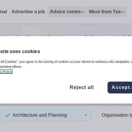
onal
Advertise a job
Advice centre
More from Tes
 and planning teaching and l
site uses cookies
 All Cookies”, you agree to the storing of cookies on your device to enhance site navigation, 
 up and down arrows to review and enter to select. Touch device
When autocomplete results 
arketing efforts.
s Policy
Reject all
Accept 
e
Architecture and Planning
Organisation 