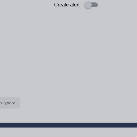
Create alert
n type