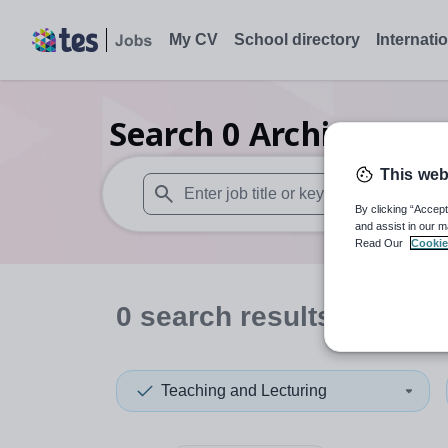
My CV
School directory
Internati
Search
0
Architecture
This web
By clicking “Accept
When autosuggest results are available use
and assist in our m
Read Our
Cookie
0
search
results
in Beliz
Teaching and Lecturing