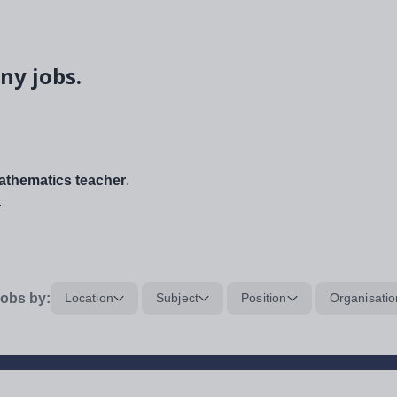
ny jobs.
thematics teacher
.
.
obs by:
Location
Subject
Position
Organisatio