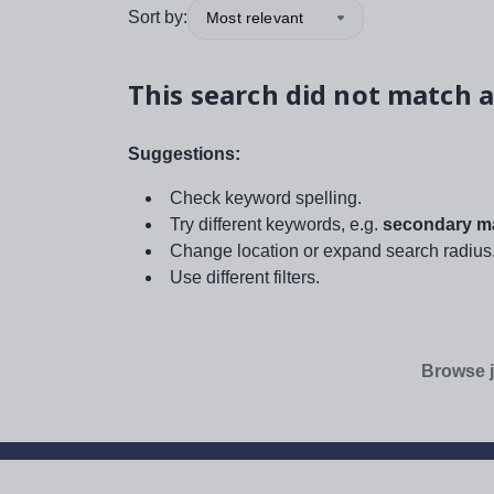
Sort by:
Most relevant
This search did not match a
Suggestions:
Check keyword spelling.
Try different keywords, e.g.
secondary ma
Change location or expand search radius
Use different filters.
Browse j