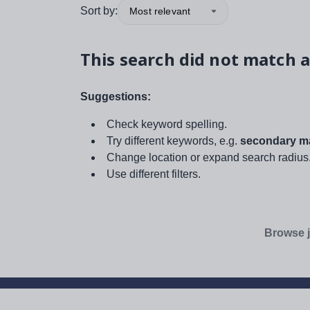
Sort by:
Most relevant
This search did not match a
Suggestions:
Check keyword spelling.
Try different keywords, e.g.
secondary ma
Change location or expand search radius
Use different filters.
Browse j