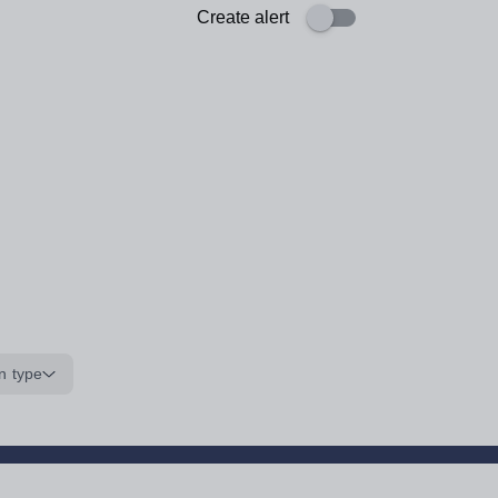
Create alert
n type