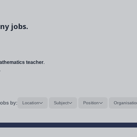
ny jobs.
thematics teacher
.
.
obs by:
Location
Subject
Position
Organisatio