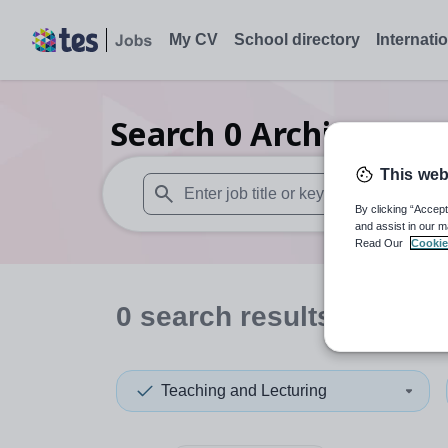
My CV
School directory
Internati
Search
0
Architecture
This web
By clicking “Accept
When autosuggest results are available use
and assist in our m
Read Our
Cookie
0
search
results
in Japa
Teaching and Lecturing