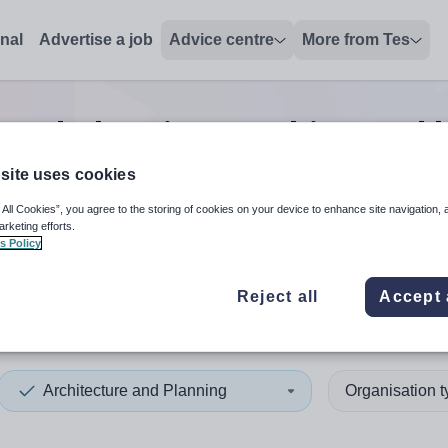
onal
Advertise a job
Advice centre
More from Tes
 and planning teaching and l
site uses cookies
 All Cookies”, you agree to the storing of cookies on your device to enhance site navigation, 
 up and down arrows to review and enter to select. Touch device
When autocomplete results 
arketing efforts.
s Policy
Reject all
Accept 
n
Architecture and Planning
Organisation 