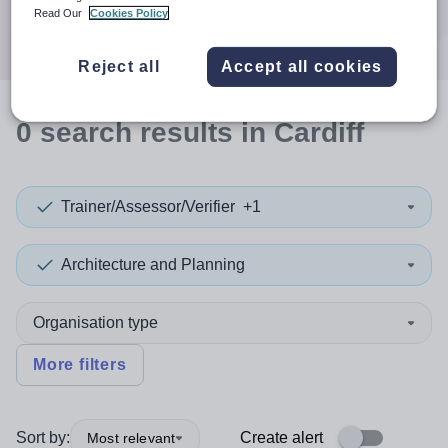
Search
Read Our
Cookies Policy
Reject all
Accept all cookies
0
search
results
in Cardiff
Trainer/Assessor/Verifier
+1
Architecture and Planning
Organisation type
More filters
Sort by:
Create alert
Most relevant