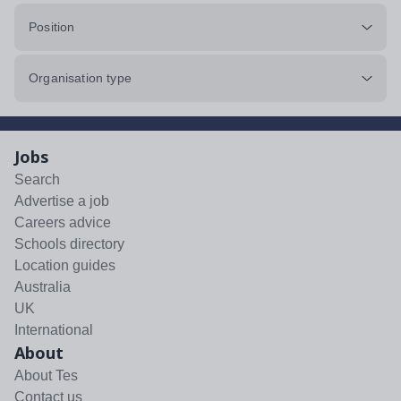
Position
Organisation type
Jobs
Search
Advertise a job
Careers advice
Schools directory
Location guides
Australia
UK
International
About
About Tes
Contact us