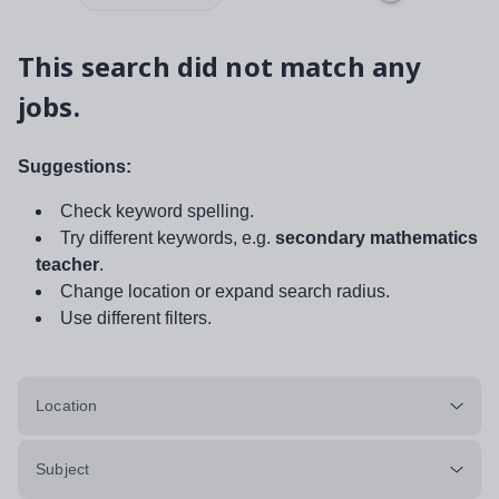
This search did not match any
jobs.
Suggestions:
Check keyword spelling.
Try different keywords, e.g.
secondary mathematics
teacher
.
Change location or expand search radius.
Use different filters.
Location
Subject