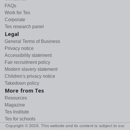
FAQs
Work for Tes
Corporate
Tes research panel
Legal
General Terms of Business
Privacy notice
Accessibility statement
Fair recruitment policy
Modern slavery statement
Children's privacy notice
Takedown policy
More from Tes
Resources
Magazine
Tes Institute
Tes for schools
Copyright ©
2026
. This website and its content is subject to our