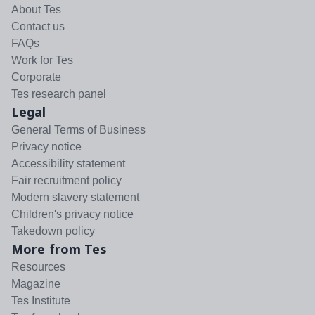
About Tes
Contact us
FAQs
Work for Tes
Corporate
Tes research panel
Legal
General Terms of Business
Privacy notice
Accessibility statement
Fair recruitment policy
Modern slavery statement
Children's privacy notice
Takedown policy
More from Tes
Resources
Magazine
Tes Institute