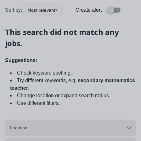
Sort by:
Create alert
Most relevant
This search did not match any
jobs.
Suggestions:
Check keyword spelling.
Try different keywords, e.g.
secondary mathematics
teacher
.
Change location or expand search radius.
Use different filters.
Location