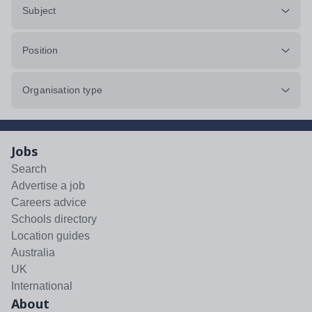
Subject
Position
Organisation type
Jobs
Search
Advertise a job
Careers advice
Schools directory
Location guides
Australia
UK
International
About