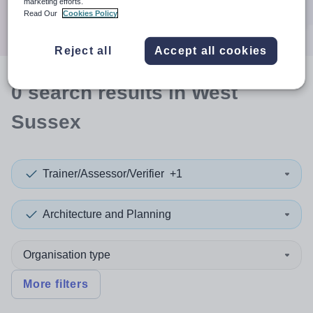
marketing efforts.
Search
Read Our
Cookies Policy
Reject all
Accept all cookies
0
search
results
in West
Sussex
Trainer/Assessor/Verifier
+1
Architecture and Planning
Organisation type
More filters