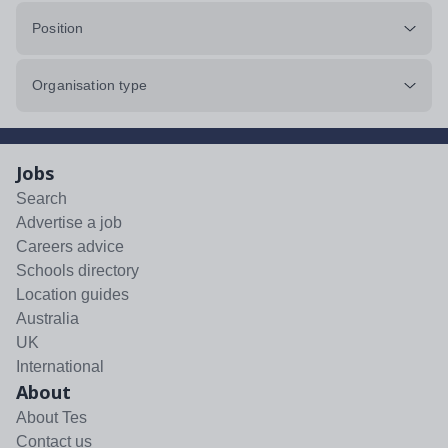
Position
Organisation type
Jobs
Search
Advertise a job
Careers advice
Schools directory
Location guides
Australia
UK
International
About
About Tes
Contact us