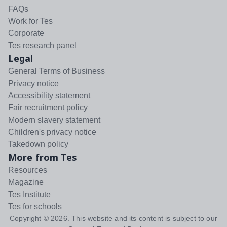
FAQs
Work for Tes
Corporate
Tes research panel
Legal
General Terms of Business
Privacy notice
Accessibility statement
Fair recruitment policy
Modern slavery statement
Children's privacy notice
Takedown policy
More from Tes
Resources
Magazine
Tes Institute
Tes for schools
Copyright ©
2026
. This website and its content is subject to our