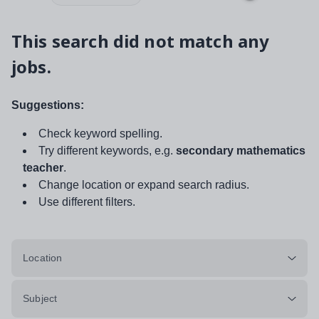
This search did not match any
jobs.
Suggestions:
Check keyword spelling.
Try different keywords, e.g.
secondary mathematics
teacher
.
Change location or expand search radius.
Use different filters.
Location
Subject