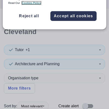
Read Our
Cookies Policy
Reject all
Accept all cookies
0
search
results
in Redcar and
Cleveland
Tutor
+1
Architecture and Planning
Organisation type
More filters
Sort by:
Create alert
Most relevant