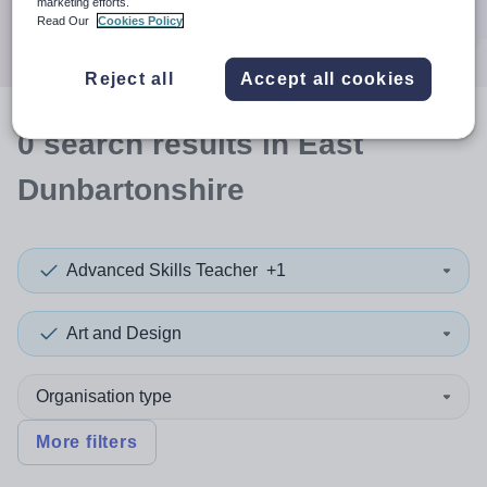
marketing efforts.
Search
Read Our
Cookies Policy
Reject all
Accept all cookies
0
search
results
in East
Dunbartonshire
Advanced Skills Teacher
+1
Art and Design
Organisation type
More filters