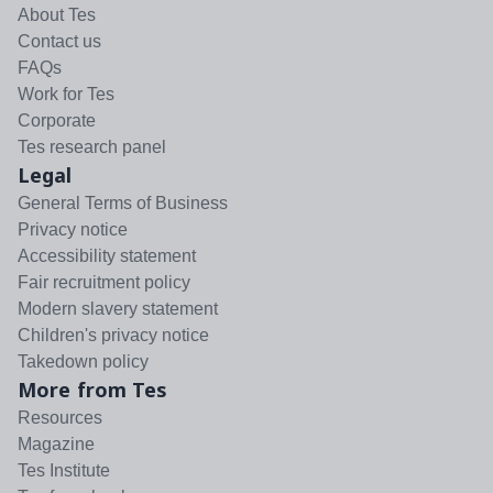
About Tes
Contact us
FAQs
Work for Tes
Corporate
Tes research panel
Legal
General Terms of Business
Privacy notice
Accessibility statement
Fair recruitment policy
Modern slavery statement
Children's privacy notice
Takedown policy
More from Tes
Resources
Magazine
Tes Institute