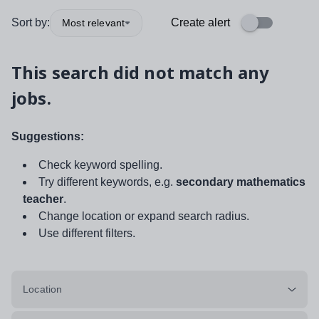
Sort by:
Create alert
Most relevant
This search did not match any
jobs.
Suggestions:
Check keyword spelling.
Try different keywords, e.g.
secondary mathematics
teacher
.
Change location or expand search radius.
Use different filters.
Location