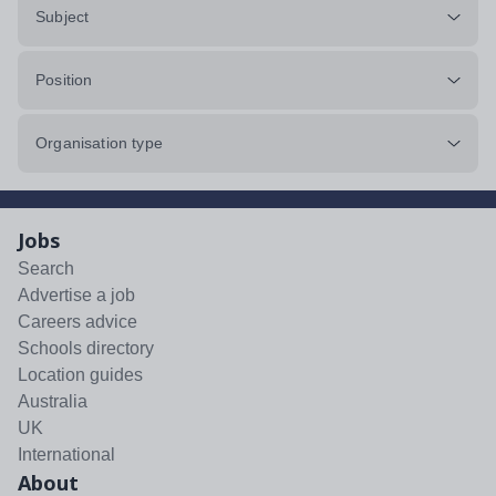
Subject
Position
Organisation type
Jobs
Search
Advertise a job
Careers advice
Schools directory
Location guides
Australia
UK
International
About