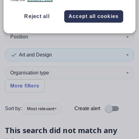
0
search
results
in Bermuda
Reject all
Accept all cookies
Position
Art and Design
Organisation type
More filters
Sort by:
Create alert
Most relevant
This search did not match any