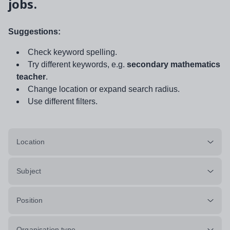
jobs.
Suggestions:
Check keyword spelling.
Try different keywords, e.g.
secondary mathematics
teacher
.
Change location or expand search radius.
Use different filters.
Location
Subject
Position
Organisation type