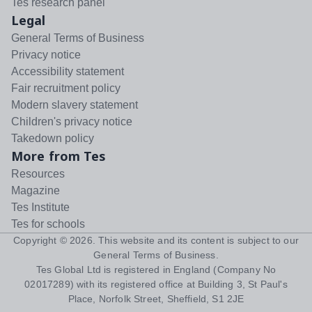
Tes research panel
Legal
General Terms of Business
Privacy notice
Accessibility statement
Fair recruitment policy
Modern slavery statement
Children's privacy notice
Takedown policy
More from Tes
Resources
Magazine
Tes Institute
Tes for schools
Copyright ©
2026
. This website and its content is subject to our
General Terms of Business
.
Tes Global Ltd is registered in England (Company No
02017289) with its registered office at Building 3, St Paul's
Place, Norfolk Street, Sheffield, S1 2JE