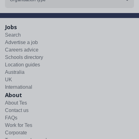
Jobs
Search
Advertise a job
Careers advice
Schools directory
Location guides
Australia
UK
International
About
About Tes
Contact us
FAQs
Work for Tes
Corporate