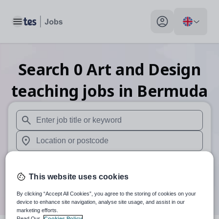
Toggle main menu
My profile toggle
Search
0
Art and Design
teaching
jobs
in Bermuda
When autosuggest results are available use up and down arr
When autocomplete results are available use up and down a
30 miles
This website uses cookies
Search
By clicking “Accept All Cookies”, you agree to the storing of cookies on your
device to enhance site navigation, analyse site usage, and assist in our
marketing efforts.
Read Our
Cookies Policy