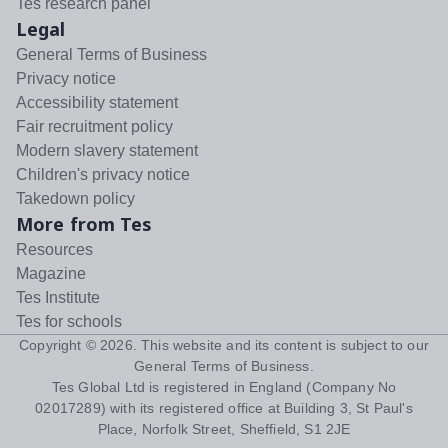
Tes research panel
Legal
General Terms of Business
Privacy notice
Accessibility statement
Fair recruitment policy
Modern slavery statement
Children's privacy notice
Takedown policy
More from Tes
Resources
Magazine
Tes Institute
Tes for schools
Copyright ©
2026
. This website and its content is subject to our
General Terms of Business
.
Tes Global Ltd is registered in England (Company No
02017289) with its registered office at Building 3, St Paul's
Place, Norfolk Street, Sheffield, S1 2JE