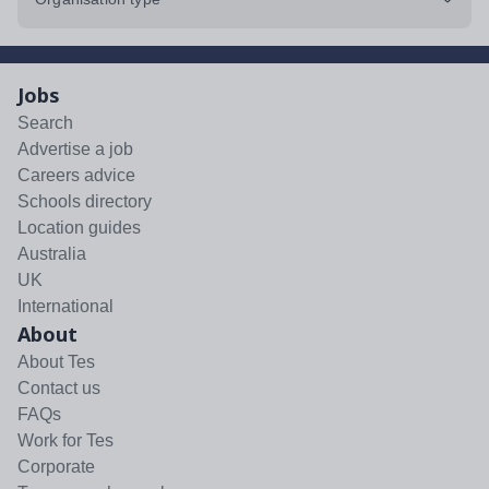
Jobs
Search
Advertise a job
Careers advice
Schools directory
Location guides
Australia
UK
International
About
About Tes
Contact us
FAQs
Work for Tes
Corporate