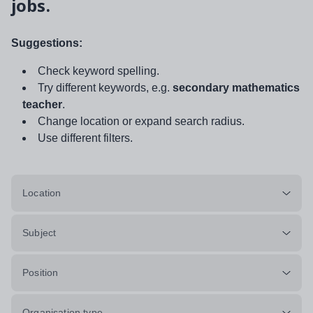
jobs.
Suggestions:
Check keyword spelling.
Try different keywords, e.g.
secondary mathematics
teacher
.
Change location or expand search radius.
Use different filters.
Location
Subject
Position
Organisation type