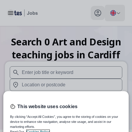
Toggle main menu
My profile toggle
Search
0
Art and Design
teaching
jobs
in Cardiff
When autosuggest results are available use up and down arr
When autocomplete results are available use up and down a
30 miles
This website uses cookies
Search
By clicking “Accept All Cookies”, you agree to the storing of cookies on your
device to enhance site navigation, analyse site usage, and assist in our
marketing efforts.
Read Our
Cookies Policy