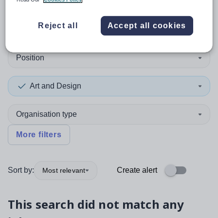
0
search
results
in Cardiff
Reject all
Accept all cookies
Position
Art and Design
Organisation type
More filters
Sort by:
Create alert
Most relevant
This search did not match any