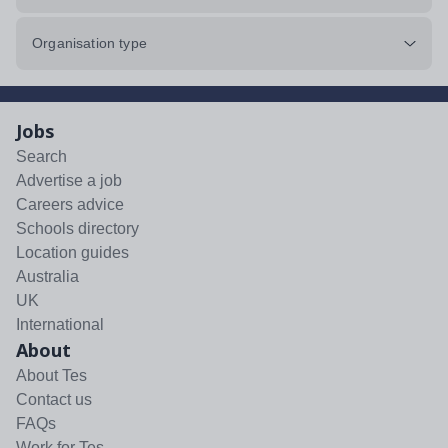
Organisation type
Jobs
Search
Advertise a job
Careers advice
Schools directory
Location guides
Australia
UK
International
About
About Tes
Contact us
FAQs
Work for Tes