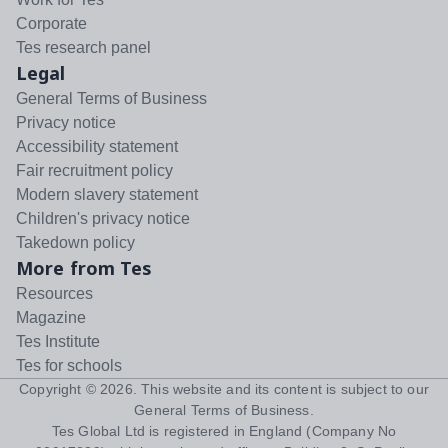
Corporate
Tes research panel
Legal
General Terms of Business
Privacy notice
Accessibility statement
Fair recruitment policy
Modern slavery statement
Children's privacy notice
Takedown policy
More from Tes
Resources
Magazine
Tes Institute
Tes for schools
Copyright ©
2026
. This website and its content is subject to our
General Terms of Business
.
Tes Global Ltd is registered in England (Company No