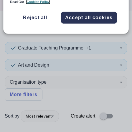
Read Our
Cookies Policy
Reject all
Accept all cookies
0
search
results
in Devon
Graduate Teaching Programme
+1
Art and Design
Organisation type
More filters
Sort by:
Create alert
Most relevant