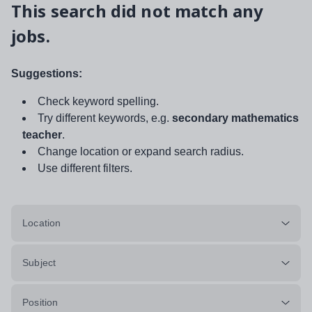
This search did not match any
jobs.
Suggestions:
Check keyword spelling.
Try different keywords, e.g.
secondary mathematics
teacher
.
Change location or expand search radius.
Use different filters.
Location
Subject
Position