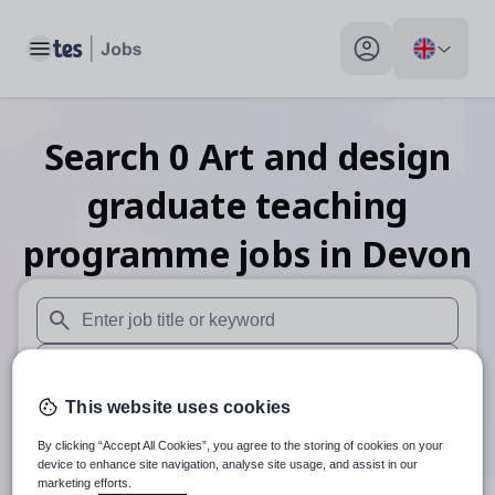
Toggle main menu
My profile toggle
Search
0
Art and design
graduate teaching
programme
jobs
in Devon
When autosuggest results are available use up and down arr
When autocomplete results are available use up and down a
This website uses cookies
30 miles
By clicking “Accept All Cookies”, you agree to the storing of cookies on your
Search
device to enhance site navigation, analyse site usage, and assist in our
marketing efforts.