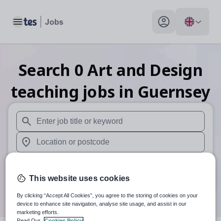
Toggle main menu
My profile toggle
Search
0
Art and Design
teaching
jobs
in Guernsey
When autosuggest results are available use up and down arr
When autocomplete results are available use up and down a
30 miles
This website uses cookies
Search
By clicking “Accept All Cookies”, you agree to the storing of cookies on your
device to enhance site navigation, analyse site usage, and assist in our
marketing efforts.
Read Our
Cookies Policy