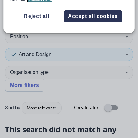
0
search
results
in Guernsey
Reject all
Accept all cookies
Position
Art and Design
Organisation type
More filters
Sort by:
Create alert
Most relevant
This search did not match any