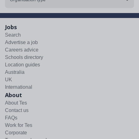
Jobs
Search
Advertise a job
Careers advice
Schools directory
Location guides
Australia
UK
International
About
About Tes
Contact us
FAQs
Work for Tes
Corporate