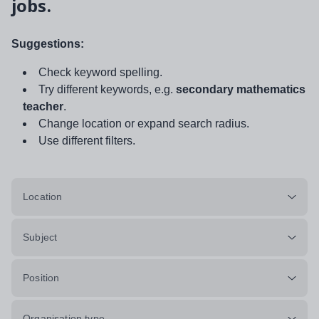
jobs.
Suggestions:
Check keyword spelling.
Try different keywords, e.g.
secondary mathematics
teacher
.
Change location or expand search radius.
Use different filters.
Location
Subject
Position
Organisation type