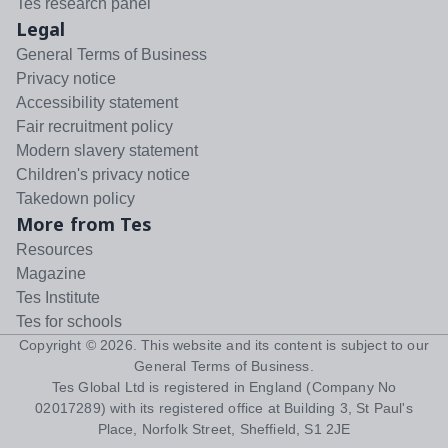
Tes research panel
Legal
General Terms of Business
Privacy notice
Accessibility statement
Fair recruitment policy
Modern slavery statement
Children's privacy notice
Takedown policy
More from Tes
Resources
Magazine
Tes Institute
Tes for schools
Copyright ©
2026
. This website and its content is subject to our
General Terms of Business
.
Tes Global Ltd is registered in England (Company No
02017289) with its registered office at Building 3, St Paul's
Place, Norfolk Street, Sheffield, S1 2JE