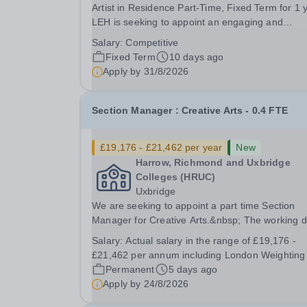
Artist in Residence Part-Time, Fixed Term for 1 
LEH is seeking to appoint an engaging and
committed Artist in Residence to join its dynamic
Salary:
Competitive
Department. This is an exciting opportunity for a
Fixed Term
10 days ago
practising artist to contribute to a vibrant...
Apply by
31/8/2026
Section Manager : Creative Arts - 0.4 FTE
£19,176 - £21,462 per year
New
Harrow, Richmond and Uxbridge
Colleges (HRUC)
Uxbridge
We are seeking to appoint a part time Section
Manager for Creative Arts.&nbsp; The working 
are expected to be Thursdays and Fridays. Bas
Salary:
Actual salary in the range of £19,176 -
at our Uxbridge Campus, working alongside ano
£21,462 per annum including London Weighting
part time Section Manager you would be
Permanent
5 days ago
responsible...
Apply by
24/8/2026