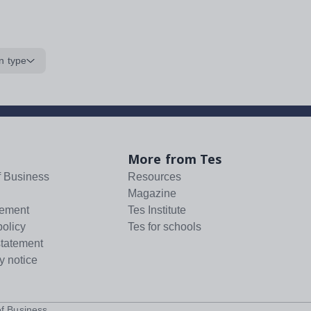
n type
More from Tes
f Business
Resources
Magazine
tement
Tes Institute
policy
Tes for schools
statement
y notice
f Business
.