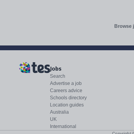
Browse j
Jobs
Search
Advertise a job
Careers advice
Schools directory
Location guides
Australia
UK
International
Copyright