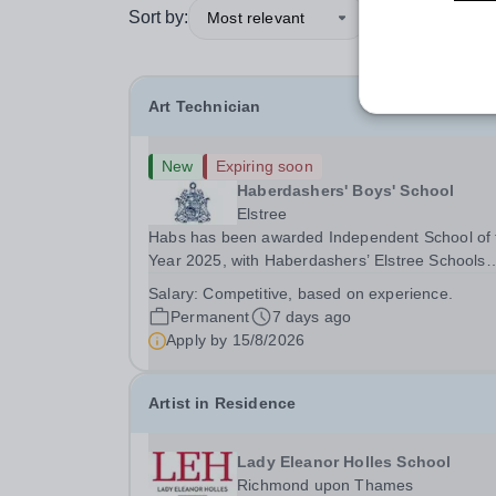
Sort by:
Most relevant
Art Technician
New
Expiring soon
Haberdashers' Boys' School
Elstree
Habs has been awarded Independent School of 
Year 2025, with Haberdashers’ Elstree Schools
receiving both the award for Outstanding
Salary:
Competitive, based on experience.
Educational Partnerships and the overall top
Permanent
7 days ago
accolade of Independent School of the Year 202
Apply by
15/8/2026
This recognition...
Artist in Residence
Lady Eleanor Holles School
Richmond upon Thames