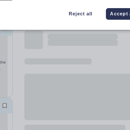
Reject all
Accept 
the
5.