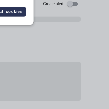
Create alert
all cookies