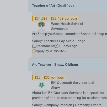
Teacher of Art (Qualified)
£34,397 - £52,489 per year
West Heath School
Sevenoaks
Are&nbsp;you&nbsp;committed&nbsp;to&nbsp;tr
Salary:
Teachers Pay Scale Fringe
Permanent
19 days ago
Apply by
31/8/2026
Art Teacher - Shaw, Oldham
£18 - £33 per hour
EK Outreach Services Ltd
Shaw
About Us: EK Outreach Services is a specialist
provider of one-to-one teaching for students wh
are unable to access mainstream school
Salary:
Company Pension | Company Events |