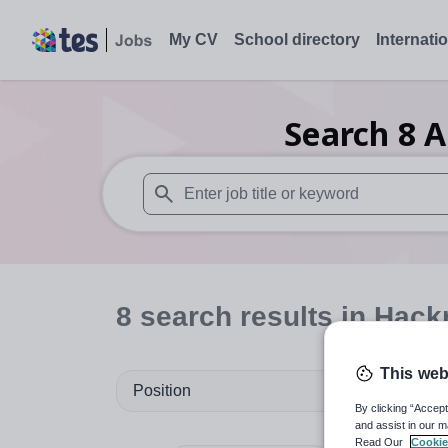
My CV
School directory
Internati
Search
8
A
When autosuggest results are available use
8
search
results
in Hack
This web
Position
By clicking “Accept
and assist in our m
Read Our
Cookie