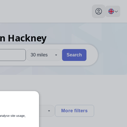
My profile toggl
in Hackney
30 miles
Search
 users, explore by touch or with swipe gestures.
are available use up and down arrows to review and enter to sel
type
More filters
analyse site usage,