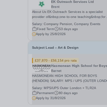
EK Outreach Services Ltd
Brent
About Us:EK Outreach Services is a specialist
provider of&nbsp;one-to-one teaching&nbsp;for
students who are unable to access mainstream
Salary:
Company Pension, Company Events
school environments due to medical, emotional, 
Fixed Term
53 days ago
learning difficulties. We work with students who
Apply by
25/8/2026
have...
Subject Lead – Art & Design
£37,870 - £56,154 pro rata
Hasmonean High School for Boy
Barnet
HASMONEAN HIGH SCHOOL FOR BOYS
(HENDON) SALARY: MPS / UPS (OUTER LON
plus TLR 2A CONTRACT: PART-TIME (EXACT
Salary:
MPS/UPS Outer London + TLR2A
TERMS TBC) REQUIRED SEPTEMBER 2026
Permanent
80 days ago
Achieve Excellence in a Unique Environment
Apply by
31/8/2026
Hasmonean High School for Boys is a national
leader in...