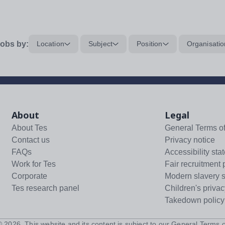
obs by:
Location
Subject
Position
Organisatio
About
Legal
About Tes
General Terms o
Contact us
Privacy notice
FAQs
Accessibility sta
Work for Tes
Fair recruitment 
Corporate
Modern slavery 
Tes research panel
Children's privac
Takedown policy
 ©
2026
. This website and its content is subject to our
General Terms o