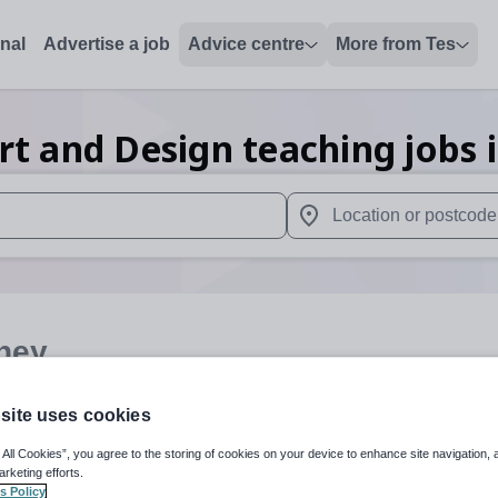
onal
Advertise a job
Advice centre
More from Tes
rt and Design teaching
jobs
 up and down arrows to review and enter to select. Touch device
When autocomplete results 
ney
site uses cookies
Art and Design
Organisation 
 All Cookies”, you agree to the storing of cookies on your device to enhance site navigation, 
arketing efforts.
s Policy