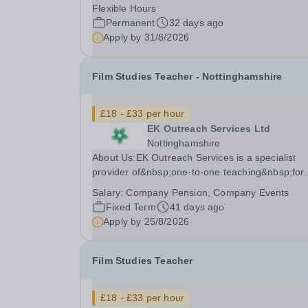
environments due to medical, emotional, or lear
Flexible Hours
difficulties. We work with students who have
Permanent
32 days ago
Special...
Apply by
31/8/2026
Film Studies Teacher - Nottinghamshire
£18 - £33 per hour
EK Outreach Services Ltd
Nottinghamshire
About Us:EK Outreach Services is a specialist
provider of&nbsp;one-to-one teaching&nbsp;for
students who are unable to access mainstream
Salary:
Company Pension, Company Events
school environments due to medical, emotional, 
Fixed Term
41 days ago
learning difficulties. We work with students who
Apply by
25/8/2026
have...
Film Studies Teacher
£18 - £33 per hour