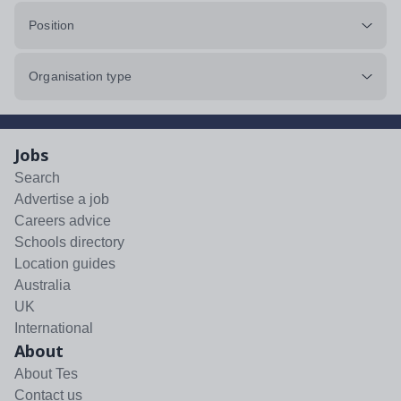
Position
Organisation type
Jobs
Search
Advertise a job
Careers advice
Schools directory
Location guides
Australia
UK
International
About
About Tes
Contact us