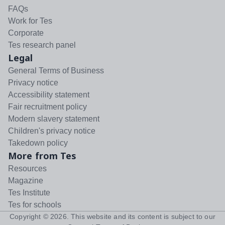
FAQs
Work for Tes
Corporate
Tes research panel
Legal
General Terms of Business
Privacy notice
Accessibility statement
Fair recruitment policy
Modern slavery statement
Children's privacy notice
Takedown policy
More from Tes
Resources
Magazine
Tes Institute
Tes for schools
Copyright ©
2026
. This website and its content is subject to our