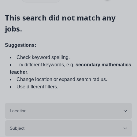
This search did not match any
jobs.
Suggestions:
Check keyword spelling.
Try different keywords, e.g.
secondary mathematics
teacher
.
Change location or expand search radius.
Use different filters.
Location
Subject