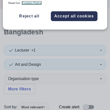
Read Our
Cookies Policy
Reject all
Accept all cookies
0
search
results
in
Bangladesh
Lecturer
+1
Art and Design
Organisation type
More filters
Sort by:
Create alert
Most relevant