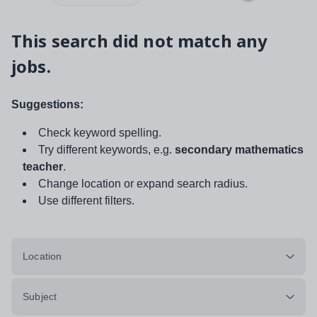
This search did not match any
jobs.
Suggestions:
Check keyword spelling.
Try different keywords, e.g.
secondary mathematics
teacher
.
Change location or expand search radius.
Use different filters.
Location
Subject