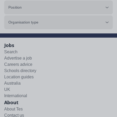
Position
Organisation type
Jobs
Search
Advertise a job
Careers advice
Schools directory
Location guides
Australia
UK
International
About
About Tes
Contact us