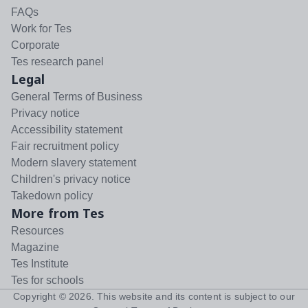
FAQs
Work for Tes
Corporate
Tes research panel
Legal
General Terms of Business
Privacy notice
Accessibility statement
Fair recruitment policy
Modern slavery statement
Children's privacy notice
Takedown policy
More from Tes
Resources
Magazine
Tes Institute
Tes for schools
Copyright ©
2026
. This website and its content is subject to our