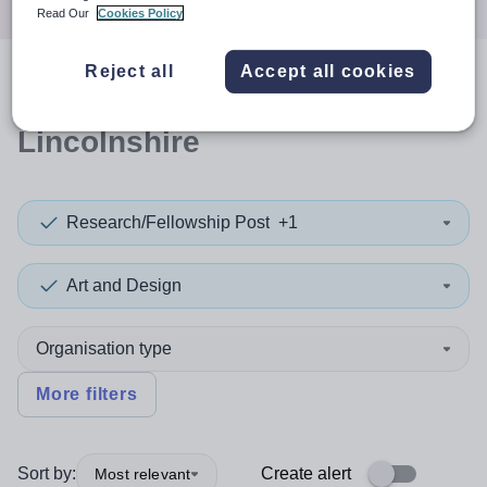
Read Our
Cookies Policy
Reject all
Accept all cookies
0
search
results
in North
Lincolnshire
Research/Fellowship Post
+1
Art and Design
Organisation type
More filters
Sort by:
Create alert
Most relevant