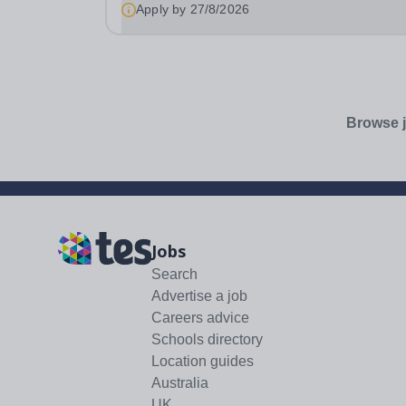
Creative Media Tutor (SEND) to join our Creative
Apply by
27/8/2026
Browse j
Jobs
Search
Advertise a job
Careers advice
Schools directory
Location guides
Australia
UK