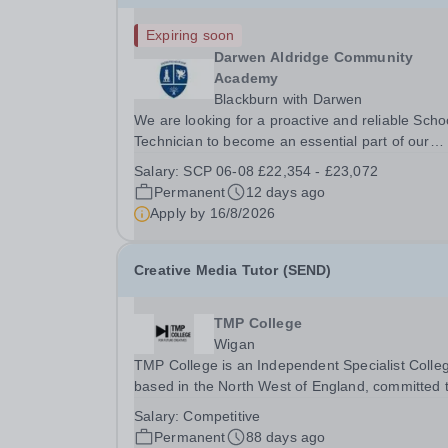
Expiring soon
Darwen Aldridge Community
Academy
Blackburn with Darwen
We are looking for a proactive and reliable Scho
Technician to become an essential part of our
friendly and dedicated team. This varied and
Salary:
SCP 06-08 £22,354 - £23,072
rewarding role is ideal for someone who is practi
Permanent
12 days ago
organised, and enjoys working in a busy school..
Apply by
16/8/2026
Creative Media Tutor (SEND)
TMP College
Wigan
TMP College is an Independent Specialist Colle
based in the North West of England, committed 
providing high-quality education and support to a
Salary:
Competitive
students. We are currently seeking a dedicated
Permanent
88 days ago