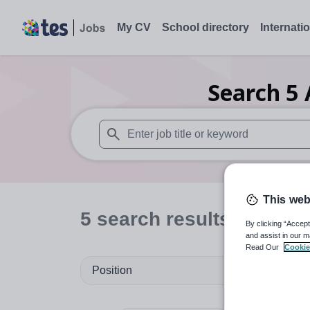
My CV
School directory
Internati
Search
5
When autosuggest results are available use
This web
5
search
results
in Sefto
By clicking “Accept
and assist in our m
Read Our
Cookie
Position