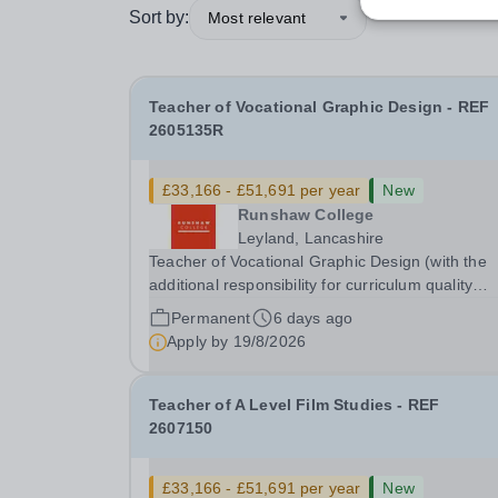
Sort by:
Most relevant
Teacher of Vocational Graphic Design - REF
2605135R
£33,166 - £51,691 per year
New
Runshaw College
Leyland, Lancashire
Teacher of Vocational Graphic Design (with the
additional responsibility for curriculum quality
leadership in vocational arts subject) - REF
Permanent
6 days ago
2605135R Up to £51,691 p.a., plus Additional
Apply by
19/8/2026
Responsibility Allowance of £4,679 p.a. We offer 
Teacher of A Level Film Studies - REF
2607150
£33,166 - £51,691 per year
New