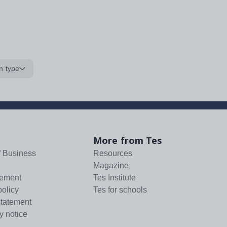
n type
More from Tes
f Business
Resources
Magazine
tement
Tes Institute
policy
Tes for schools
statement
y notice