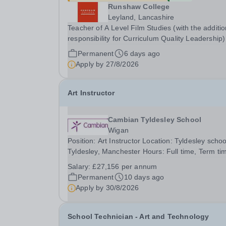
Runshaw College
Leyland, Lancashire
Teacher of A Level Film Studies (with the additio
responsibility for Curriculum Quality Leadership)
REF 2607150 Up to £51,691 p.a., plus additional
Permanent
6 days ago
responsibility allowance of £4,679 p.a. We offer 
Apply by
27/8/2026
competitive benefits package, including...
Art Instructor
Cambian Tyldesley School
Wigan
Position: Art Instructor Location: Tyldesley schoo
Tyldesley, Manchester Hours: Full time, Term ti
Salary Details: £27,156 per annum Who we are:
Salary:
£27,156 per annum
Tyldesley School as&nbsp;an independent, DfE-
Permanent
10 days ago
registered, co-educational day school, we proudl
Apply by
30/8/2026
School Technician - Art and Technology