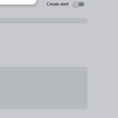
Create alert