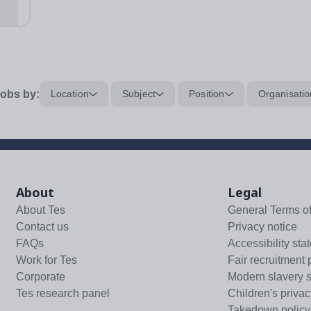
...
obs by:
Location
Subject
Position
Organisatio
About
Legal
About Tes
General Terms o
Contact us
Privacy notice
FAQs
Accessibility sta
Work for Tes
Fair recruitment 
Corporate
Modern slavery 
Tes research panel
Children's privac
Takedown policy