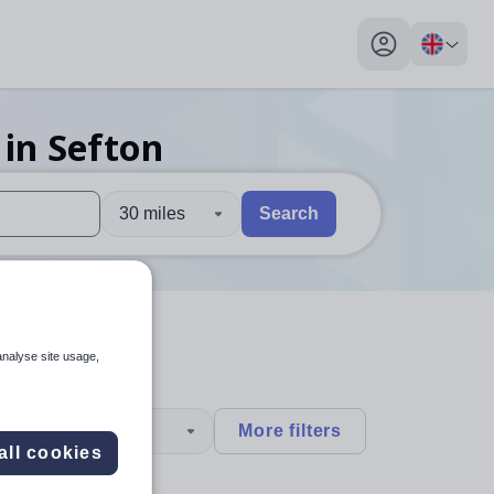
My profile toggl
in Sefton
30 miles
Search
 users, explore by touch or with swipe gestures.
are available use up and down arrows to review and enter to sel
analyse site usage,
type
More filters
all cookies