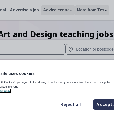
onal
Advertise a job
Advice centre
More from Tes
Art and Design teaching
jobs
 up and down arrows to review and enter to select. Touch device
When autocomplete results 
site uses cookies
n
 All Cookies”, you agree to the storing of cookies on your device to enhance site navigation, 
arketing efforts.
s Policy
Art and Design
Organisation 
Reject all
Accept 