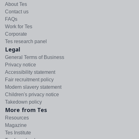
About Tes
Contact us
FAQs
Work for Tes
Corporate
Tes research panel
Legal
General Terms of Business
Privacy notice
Accessibility statement
Fair recruitment policy
Modern slavery statement
Children's privacy notice
Takedown policy
More from Tes
Resources
Magazine
Tes Institute