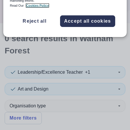
marketing efforts.
Search
Read Our
Cookies Policy
Reject all
Accept all cookies
0
search
results
in Waltham
Forest
Leadership/Excellence Teacher
+1
Art and Design
Organisation type
More filters