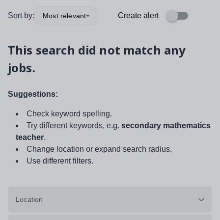
Sort by:
Create alert
Most relevant
This search did not match any
jobs.
Suggestions:
Check keyword spelling.
Try different keywords, e.g.
secondary mathematics
teacher
.
Change location or expand search radius.
Use different filters.
Location