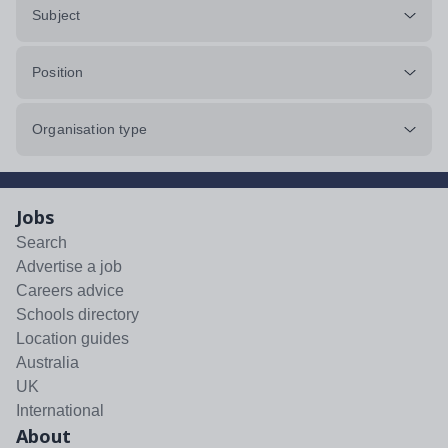
Subject
Position
Organisation type
Jobs
Search
Advertise a job
Careers advice
Schools directory
Location guides
Australia
UK
International
About