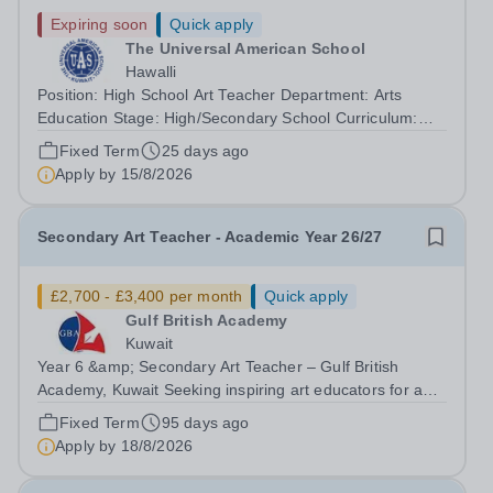
Expiring soon
Quick apply
The Universal American School
Hawalli
Position: High School Art Teacher Department: Arts
Education Stage: High/Secondary School Curriculum:
Common Core Position Type: Teacher Skills and
Fixed Term
25 days ago
Qualifications:- Bachelor’s Degree in Fine Arts, Art
Apply by
15/8/2026
Education, or a related field (minimum...
Secondary Art Teacher - Academic Year 26/27
£2,700 - £3,400 per month
Quick apply
Gulf British Academy
Kuwait
Year 6 &amp; Secondary Art Teacher – Gulf British
Academy, Kuwait Seeking inspiring art educators for an
oracy-rich, forward-thinking school Gulf British Academy
Fixed Term
95 days ago
is seeking an enthusiastic, talented and vision-aligned Art
Apply by
18/8/2026
Teacher to teach Year...