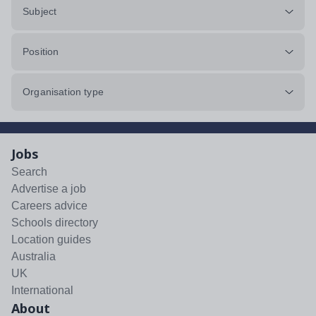
Subject
Position
Organisation type
Jobs
Search
Advertise a job
Careers advice
Schools directory
Location guides
Australia
UK
International
About