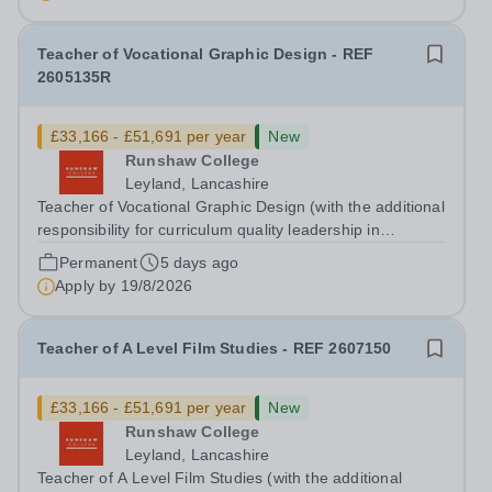
December 2026. We are seeking a teacher...
Teacher of Vocational Graphic Design - REF
2605135R
£33,166 - £51,691 per year
New
Runshaw College
Leyland, Lancashire
Teacher of Vocational Graphic Design (with the additional
responsibility for curriculum quality leadership in
vocational arts subject) - REF 2605135R Up to £51,691
Permanent
5 days ago
p.a., plus Additional Responsibility Allowance of £4,679
Apply by
19/8/2026
p.a. We offer a...
Teacher of A Level Film Studies - REF 2607150
£33,166 - £51,691 per year
New
Runshaw College
Leyland, Lancashire
Teacher of A Level Film Studies (with the additional