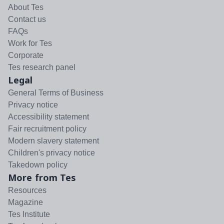
About Tes
Contact us
FAQs
Work for Tes
Corporate
Tes research panel
Legal
General Terms of Business
Privacy notice
Accessibility statement
Fair recruitment policy
Modern slavery statement
Children's privacy notice
Takedown policy
More from Tes
Resources
Magazine
Tes Institute