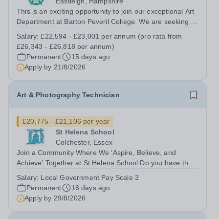
Eastleigh, Hampshire
This is an exciting opportunity to join our exceptional Art
Department at Barton Peveril College. We are seeking a
motivated individual to support our A Level Product
Salary:
£22,594 - £23,001 per annum (pro rata from
Design course. Our vibrant department offers a diverse
£26,343 - £26,818 per annum)
range of disciplines,...
Permanent
15 days ago
Apply by
21/8/2026
Art & Photography Technician
£20,775 - £21,106 per year
St Helena School
Colchester, Essex
Join a Community Where We ‘Aspire, Believe, and
Achieve’ Together at St Helena School Do you have the
skills to foster a stimulating environment where every
Salary:
Local Government Pay Scale 3
child can achieve their very best? Ready to inspire young
Permanent
16 days ago
minds to dream big? At St...
Apply by
29/8/2026