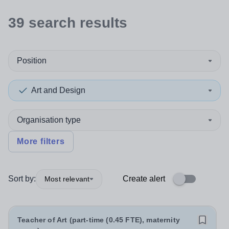
39
search
results
Position
Art and Design
Organisation type
More filters
Sort by:
Create alert
Most relevant
Teacher of Art (part-time (0.45 FTE), maternity