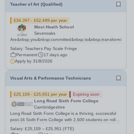
Teacher of Art (Qualified)
£34,397 - £52,489 per year
West Heath School
Sevenoaks
Are&nbsp;you&nbsp;committed&nbsp;to&nbsp;transforming&nbs
Salary:
Teachers Pay Scale Fringe
Permanent
17 days ago
Apply by
31/8/2026
Visual Arts & Performance Technicians
£25,159 - £25,951 per year
Expiring soon
Long Road Sixth Form College
Cambridgeshire
Long Road Sixth Form College is a thriving, successful
post-16 Sixth Form College with 2,600 students on roll
across a variety of studies. Conveniently located close to
Salary:
£25,159 – £25,951 (FTE)
the M11 and A14, the college is set next to the