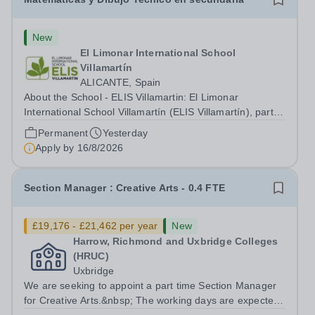
New
El Limonar International School
Villamartín
ALICANTE, Spain
About the School - ELIS Villamartin: El Limonar
International School Villamartín (ELIS Villamartín), part of
the Cognita Schools Group with 560 students, is always
Permanent
Yesterday
looking to recruit high-quality staff into our dynamic
Apply by
16/8/2026
learning communities. ELIS...
Section Manager : Creative Arts - 0.4 FTE
£19,176 - £21,462 per year
New
Harrow, Richmond and Uxbridge Colleges
(HRUC)
Uxbridge
We are seeking to appoint a part time Section Manager
for Creative Arts.&nbsp; The working days are expected