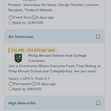
Position: Secondary Art &amp; Design Teacher Location:
Bangkok, Thailand Website:
https://anglosingapore.ac.th/64/ Requirements: A
Fixed Term
5 days ago
Bachelor's or Master's degree in Art, Design, or a related
Apply by
11/8/2026
field, or a minimum of two years of experience teaching...
Art Technician
£11,441 - £11,623 per year
Philip Morant School And College
Colchester
Join a Community Where Everyone Feels They Belong at
Philip Morant School and College&nbsp; Are you wanting
to work as a part of a team whose purpose is to enable
Salary:
LGPS 3, Point 6-7
every member of the community to feel they belong?
Permanent
23 days ago
&nbsp; Do you have the skills...
Apply by
9/8/2026
High School Art