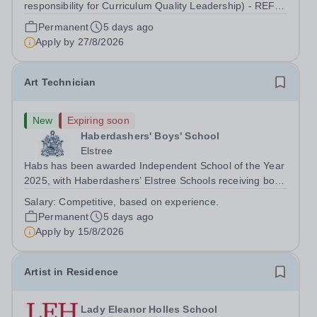
responsibility for Curriculum Quality Leadership) - REF
2607150 Up to £51,691 p.a., plus additional
Permanent
5 days ago
responsibility allowance of £4,679 p.a. We offer a
Apply by
27/8/2026
competitive benefits package, including...
Art Technician
New
Expiring soon
Haberdashers' Boys' School
Elstree
Habs has been awarded Independent School of the Year
2025, with Haberdashers’ Elstree Schools receiving both
the award for Outstanding Educational Partnerships and
Salary:
Competitive, based on experience.
the overall top accolade of Independent School of the
Permanent
5 days ago
Year 2025. This recognition...
Apply by
15/8/2026
Artist in Residence
Lady Eleanor Holles School