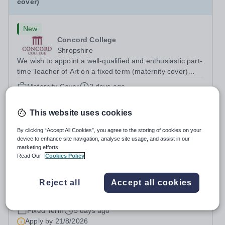
cover)
New
Concord College
Shropshire
We wish to appoint a well-qualified and enthusiastic part-
time Teacher of Art on a fixed term (maternity cover)
basis. The successful candidate will have a high-quality
Maternity Cover
2 days ago
degree with Art as the sole or a major focus and will have
Apply by
21/8/2026
the capability to...
This website uses cookies
Art Teacher- December 2026
By clicking “Accept All Cookies”, you agree to the storing of cookies on your
device to enhance site navigation, analyse site usage, and assist in our
marketing efforts.
New
Read Our
Cookies Policy
Cranleigh Abu Dhabi
Abu Dhabi, United Arab Emirates
Reject all
Accept all cookies
THE VACANCY Due to the continued growth and
strategic development of our Creative Arts provision,
Cranleigh Abu Dhabi is delighted to invite applications for
Fixed Term
5 days ago
an exceptional Art Teacher to join the School in
Apply by
21/8/2026