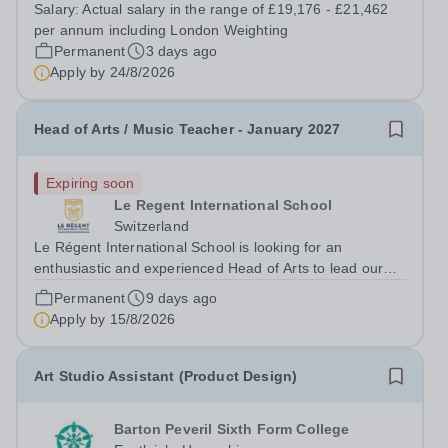
to be Thursdays and Fridays. Based at our Uxbridge
Salary:
Actual salary in the range of £19,176 - £21,462
Campus, working alongside another part time Section
per annum including London Weighting
Manager you would be responsible...
Permanent
3 days ago
Apply by
24/8/2026
Head of Arts / Music Teacher - January 2027
Expiring soon
Le Regent International School
Switzerland
Le Régent International School is looking for an
enthusiastic and experienced Head of Arts to lead our
Arts Faculty while teaching Music. While the teaching
Permanent
9 days ago
role is predominantly Senior based, it will involve some
Apply by
15/8/2026
Junior teaching and clubs. This...
Art Studio Assistant (Product Design)
Barton Peveril Sixth Form College