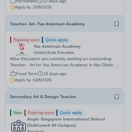
Permanent
12 days ago
Biomedical Campus in its own...
Apply by
10/8/2026
Teacher- Art- Yas American Academy
Expiring soon
Quick apply
Yas American Academy
United Arab Emirates
Aldar Education are currently seeking an outstanding
Teacher - Art for Yas American Academy in Abu Dhabi to
start in August 2026.&nbsp; This is an exciting
Fixed Term
19 days ago
opportunity to join the highly successful Aldar family of
Apply by
14/8/2026
schools and to help shape the...
Secondary Art & Design Teacher
New
Expiring soon
Quick apply
Anglo Singapore International School
(Sukhumvit 64 Campus)
Bangkok