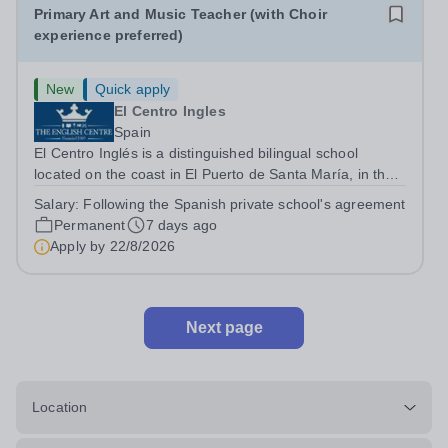
Primary Art and Music Teacher (with Choir
experience preferred)
New
Quick apply
El Centro Ingles
Spain
El Centro Inglés is a distinguished bilingual school
located on the coast in El Puerto de Santa María, in the
province of Cádiz. Founded in 1969 by Linda Randell,
Salary:
Following the Spanish private school's agreement
the school has earned a reputation for academic
Permanent
7 days ago
excellence, offering a high-quality...
Apply by
22/8/2026
Next page
Location