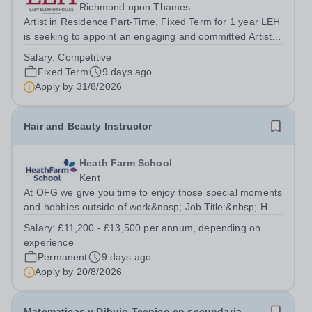
Richmond upon Thames
Artist in Residence Part-Time, Fixed Term for 1 year LEH
is seeking to appoint an engaging and committed Artist in
Residence to join its dynamic Art Department. This is an
Salary:
Competitive
exciting opportunity for a practising artist to contribute to
Fixed Term
9 days ago
a vibrant...
Apply by
31/8/2026
Hair and Beauty Instructor
Heath Farm School
Kent
At OFG we give you time to enjoy those special moments
and hobbies outside of work&nbsp; Job Title:&nbsp; Hair
&amp; Beauty InstructorLocation: &nbsp;Heath Farm
Salary:
£11,200 - £13,500 per annum, depending on
College, Maidstone, ME16 0ERHours:&nbsp; &nbsp;
experience
&nbsp; 18 hours per week | Wednesday...
Permanent
9 days ago
Apply by
20/8/2026
Matematicas y Dibujo Tecnico en secundaria