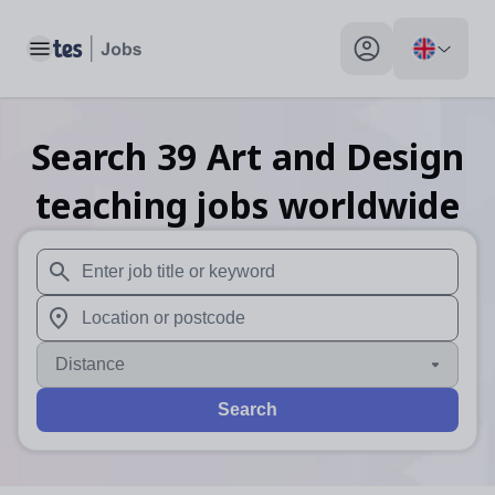
Toggle main menu
My profile toggle
Search
39
Art and Design
teaching
jobs
worldwide
When autosuggest results are available use up and down arr
When autocomplete results are available use up and down a
Distance
Search