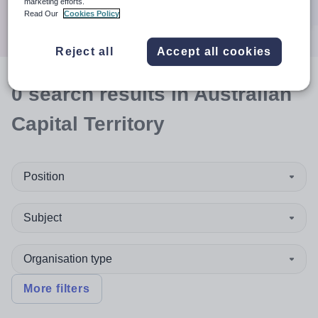
marketing efforts.
Search
Read Our
Cookies Policy
Reject all
Accept all cookies
0
search
results
in Australian
Capital Territory
Position
Subject
Organisation type
More filters