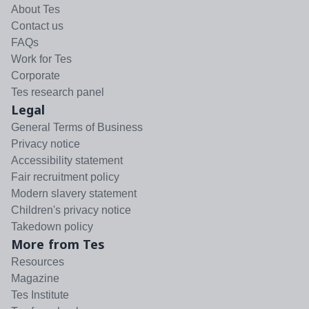
About Tes
Contact us
FAQs
Work for Tes
Corporate
Tes research panel
Legal
General Terms of Business
Privacy notice
Accessibility statement
Fair recruitment policy
Modern slavery statement
Children's privacy notice
Takedown policy
More from Tes
Resources
Magazine
Tes Institute