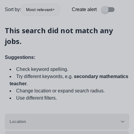
Sort by:
Create alert
Most relevant
This search did not match any
jobs.
Suggestions:
Check keyword spelling.
Try different keywords, e.g.
secondary mathematics
teacher
.
Change location or expand search radius.
Use different filters.
Location