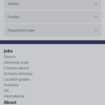
Subject
Position
Organisation type
Jobs
Search
Advertise a job
Careers advice
Schools directory
Location guides
Australia
UK
International
About