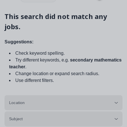
This search did not match any
jobs.
Suggestions:
Check keyword spelling.
Try different keywords, e.g.
secondary mathematics
teacher
.
Change location or expand search radius.
Use different filters.
Location
Subject