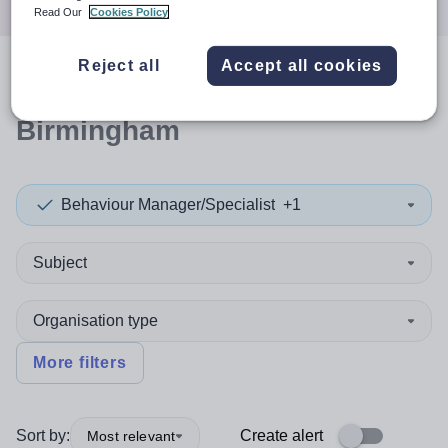
Read Our
Cookies Policy
Reject all
Accept all cookies
0
search
results
in
Birmingham
Behaviour Manager/Specialist
+1
Subject
Organisation type
More filters
Sort by:
Create alert
Most relevant