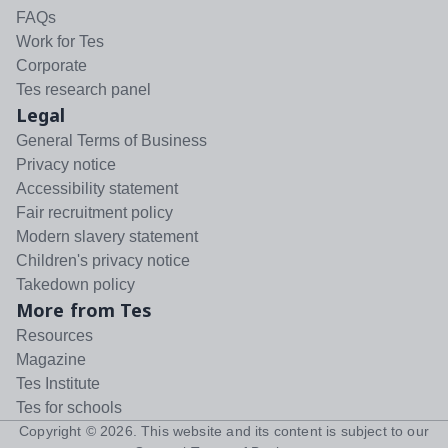
FAQs
Work for Tes
Corporate
Tes research panel
Legal
General Terms of Business
Privacy notice
Accessibility statement
Fair recruitment policy
Modern slavery statement
Children's privacy notice
Takedown policy
More from Tes
Resources
Magazine
Tes Institute
Tes for schools
Copyright ©
2026
. This website and its content is subject to our