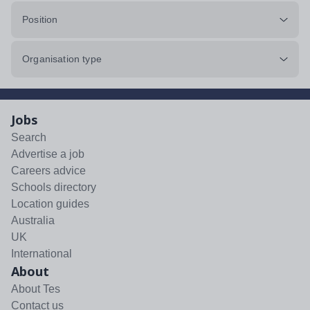
Position
Organisation type
Jobs
Search
Advertise a job
Careers advice
Schools directory
Location guides
Australia
UK
International
About
About Tes
Contact us