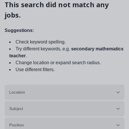
This search did not match any
jobs.
Suggestions:
Check keyword spelling.
Try different keywords, e.g.
secondary mathematics
teacher
.
Change location or expand search radius.
Use different filters.
Location
Subject
Position