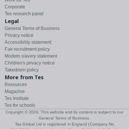
Corporate
Tes research panel
Legal
General Terms of Business
Privacy notice
Accessibility statement
Fair recruitment policy
Modern slavery statement
Children's privacy notice
Takedown policy
More from Tes
Resources
Magazine
Tes Institute
Tes for schools
Copyright ©
2026
. This website and its content is subject to our
General Terms of Business
.
Tes Global Ltd is registered in England (Company No