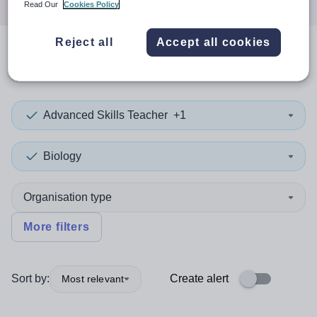
Read Our
Cookies Policy
Reject all
Accept all cookies
0
search
results
in Finland
Advanced Skills Teacher
+1
Biology
Organisation type
More filters
Sort by:
Create alert
Most relevant