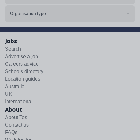
Organisation type
Jobs
Search
Advertise a job
Careers advice
Schools directory
Location guides
Australia
UK
International
About
About Tes
Contact us
FAQs
Work for Tes