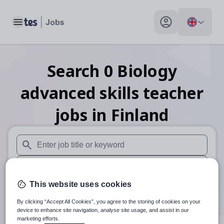
Toggle main menu
My profile toggle
Search
0
Biology
advanced skills teacher
jobs
in Finland
When autosuggest results are available use up and down arr
When autocomplete results are available use up and down a
This website uses cookies
30 miles
By clicking “Accept All Cookies”, you agree to the storing of cookies on your
Search
device to enhance site navigation, analyse site usage, and assist in our
marketing efforts.