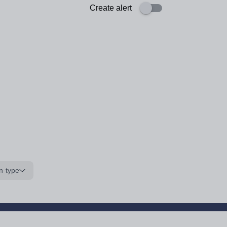
Create alert
n type