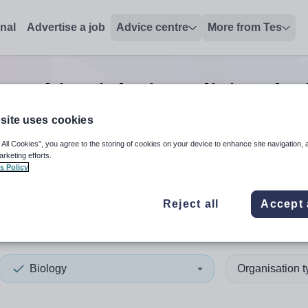
onal
Advertise a job
Advice centre
More from Tes
 teaching
jobs
in Bolivia, Plu
site uses cookies
 All Cookies”, you agree to the storing of cookies on your device to enhance site navigation, 
 up and down arrows to review and enter to select. Touch device
When autocomplete results 
arketing efforts.
s Policy
Reject all
Accept 
a, Plurinational State of
Biology
Organisation 