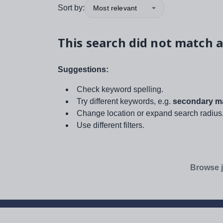
Sort by:
Most relevant
This search did not match a
Suggestions:
Check keyword spelling.
Try different keywords, e.g.
secondary ma
Change location or expand search radius
Use different filters.
Browse j