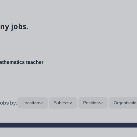
ny jobs.
thematics teacher
.
.
obs by:
Location
Subject
Position
Organisatio