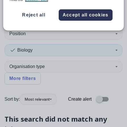
0
search
results
in Cyprus
Reject all
Accept all cookies
Position
Biology
Organisation type
More filters
Sort by:
Create alert
Most relevant
This search did not match any