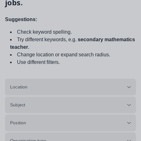
jobs.
Suggestions:
Check keyword spelling.
Try different keywords, e.g.
secondary mathematics
teacher
.
Change location or expand search radius.
Use different filters.
Location
Subject
Position
Organisation type