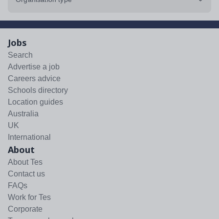
Jobs
Search
Advertise a job
Careers advice
Schools directory
Location guides
Australia
UK
International
About
About Tes
Contact us
FAQs
Work for Tes
Corporate