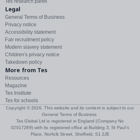
Tes research panel
Legal
General Terms of Business
Privacy notice
Accessibility statement
Fair recruitment policy
Modern slavery statement
Children's privacy notice
Takedown policy
More from Tes
Resources
Magazine
Tes Institute
Tes for schools
Copyright ©
2026
. This website and its content is subject to our
General Terms of Business
.
Tes Global Ltd is registered in England (Company No
02017289) with its registered office at Building 3, St Paul's
Place, Norfolk Street, Sheffield, S1 2JE