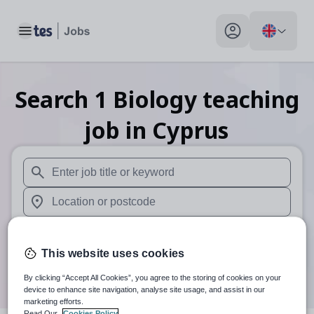
Toggle main menu
My profile toggle
Search
1
Biology teaching
job
in Cyprus
When autosuggest results are available use up and down arr
When autocomplete results are available use up and down a
30 miles
This website uses cookies
Search
By clicking “Accept All Cookies”, you agree to the storing of cookies on your
device to enhance site navigation, analyse site usage, and assist in our
marketing efforts.
Read Our
Cookies Policy