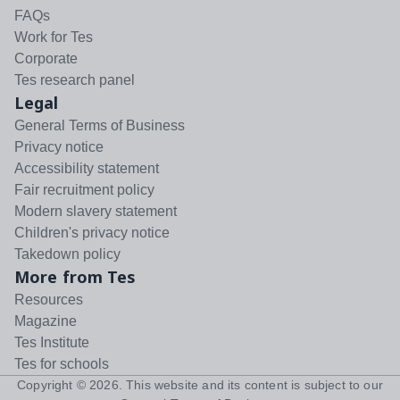
FAQs
Work for Tes
Corporate
Tes research panel
Legal
General Terms of Business
Privacy notice
Accessibility statement
Fair recruitment policy
Modern slavery statement
Children's privacy notice
Takedown policy
More from Tes
Resources
Magazine
Tes Institute
Tes for schools
Copyright ©
2026
. This website and its content is subject to our