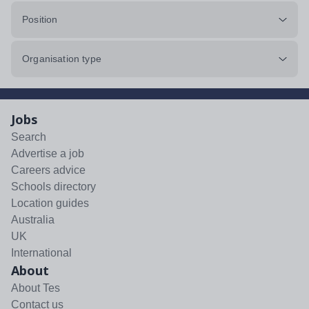
Position
Organisation type
Jobs
Search
Advertise a job
Careers advice
Schools directory
Location guides
Australia
UK
International
About
About Tes
Contact us