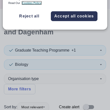
Read Our
Cookies Policy
Reject all
Accept all cookies
0
search
results
in Barking
and Dagenham
Graduate Teaching Programme
+1
Biology
Organisation type
More filters
Sort by:
Create alert
Most relevant