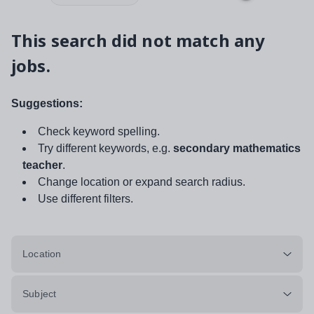
This search did not match any
jobs.
Suggestions:
Check keyword spelling.
Try different keywords, e.g.
secondary mathematics
teacher
.
Change location or expand search radius.
Use different filters.
Location
Subject